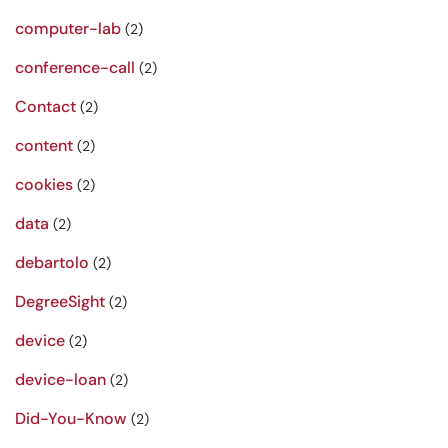
computer-lab
(2)
conference-call
(2)
Contact
(2)
content
(2)
cookies
(2)
data
(2)
debartolo
(2)
DegreeSight
(2)
device
(2)
device-loan
(2)
Did-You-Know
(2)