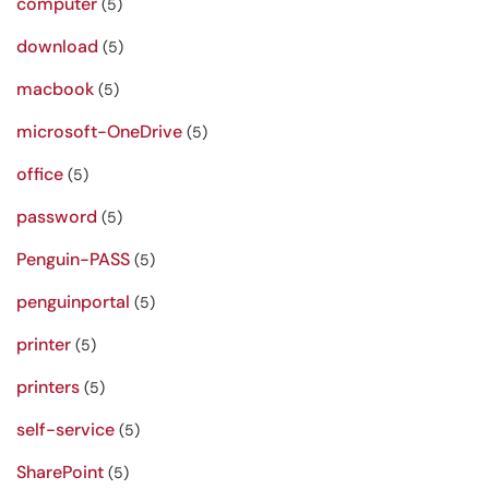
computer
(5)
download
(5)
macbook
(5)
microsoft-OneDrive
(5)
office
(5)
password
(5)
Penguin-PASS
(5)
penguinportal
(5)
printer
(5)
printers
(5)
self-service
(5)
SharePoint
(5)