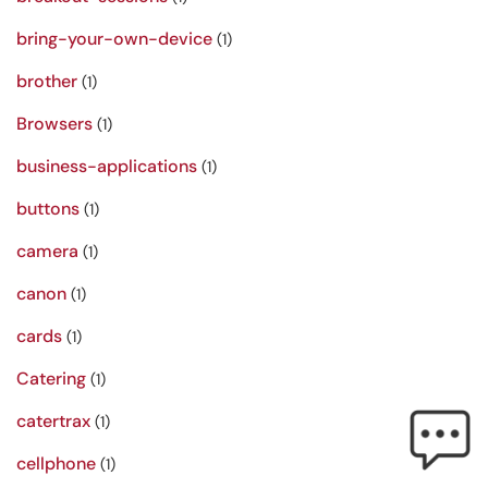
bring-your-own-device
(1)
brother
(1)
Browsers
(1)
business-applications
(1)
buttons
(1)
camera
(1)
canon
(1)
cards
(1)
Catering
(1)
catertrax
(1)
cellphone
(1)