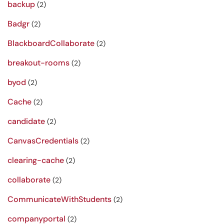
backup
(2)
Badgr
(2)
BlackboardCollaborate
(2)
breakout-rooms
(2)
byod
(2)
Cache
(2)
candidate
(2)
CanvasCredentials
(2)
clearing-cache
(2)
collaborate
(2)
CommunicateWithStudents
(2)
companyportal
(2)