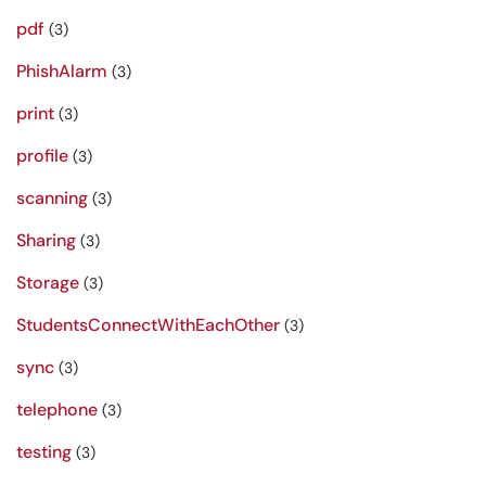
pdf
(3)
PhishAlarm
(3)
print
(3)
profile
(3)
scanning
(3)
Sharing
(3)
Storage
(3)
StudentsConnectWithEachOther
(3)
sync
(3)
telephone
(3)
testing
(3)