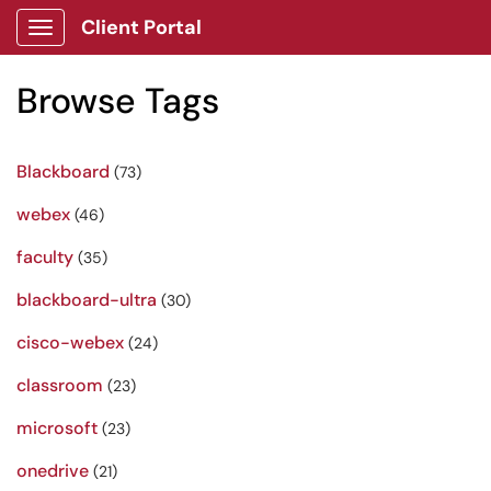
Client Portal
Show Applications Menu
Browse Tags
Blackboard
(73)
webex
(46)
faculty
(35)
blackboard-ultra
(30)
cisco-webex
(24)
classroom
(23)
microsoft
(23)
onedrive
(21)