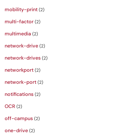
mobility-print
(2)
multi-factor
(2)
multimedia
(2)
network-drive
(2)
network-drives
(2)
networkport
(2)
network-port
(2)
notifications
(2)
OCR
(2)
off-campus
(2)
one-drive
(2)