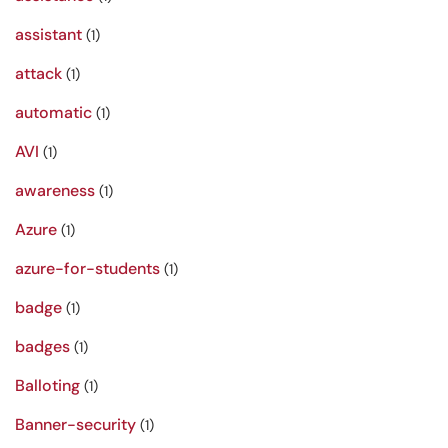
assistant
(1)
attack
(1)
automatic
(1)
AVI
(1)
awareness
(1)
Azure
(1)
azure-for-students
(1)
badge
(1)
badges
(1)
Balloting
(1)
Banner-security
(1)