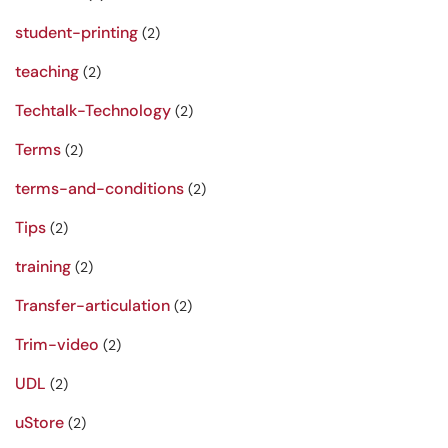
student-printing
(2)
teaching
(2)
Techtalk-Technology
(2)
Terms
(2)
terms-and-conditions
(2)
Tips
(2)
training
(2)
Transfer-articulation
(2)
Trim-video
(2)
UDL
(2)
uStore
(2)