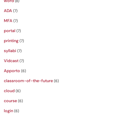
word
(8)
ADA
(7)
MFA
(7)
portal
(7)
printing
(7)
syllabi
(7)
Vidcast
(7)
Apporto
(6)
classroom-of-the-future
(6)
cloud
(6)
course
(6)
login
(6)