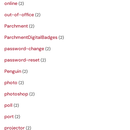
online
(2)
out-of-office
(2)
Parchment
(2)
ParchmentDigitalBadges
(2)
password-change
(2)
password-reset
(2)
Penguin
(2)
photo
(2)
photoshop
(2)
poll
(2)
port
(2)
projector
(2)