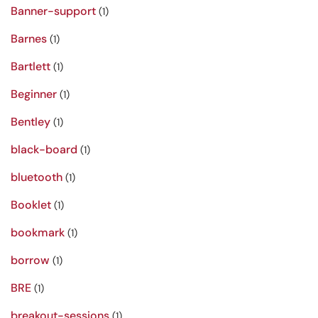
Banner-support
(1)
Barnes
(1)
Bartlett
(1)
Beginner
(1)
Bentley
(1)
black-board
(1)
bluetooth
(1)
Booklet
(1)
bookmark
(1)
borrow
(1)
BRE
(1)
breakout-sessions
(1)