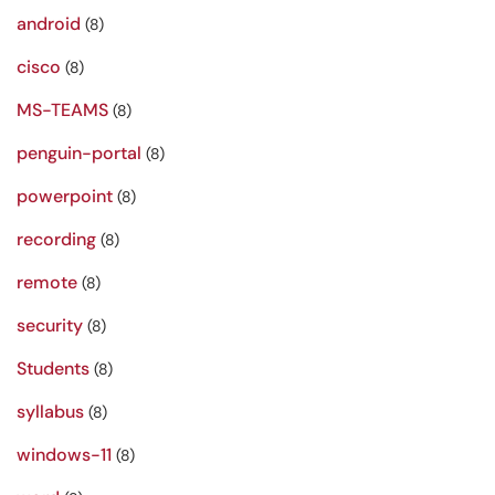
android
(8)
cisco
(8)
MS-TEAMS
(8)
penguin-portal
(8)
powerpoint
(8)
recording
(8)
remote
(8)
security
(8)
Students
(8)
syllabus
(8)
windows-11
(8)