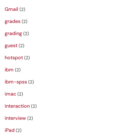
Gmail
(2)
grades
(2)
grading
(2)
guest
(2)
hotspot
(2)
ibm
(2)
ibm-spss
(2)
imac
(2)
interaction
(2)
interview
(2)
iPad
(2)