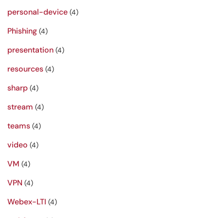
personal-device
(4)
Phishing
(4)
presentation
(4)
resources
(4)
sharp
(4)
stream
(4)
teams
(4)
video
(4)
VM
(4)
VPN
(4)
Webex-LTI
(4)