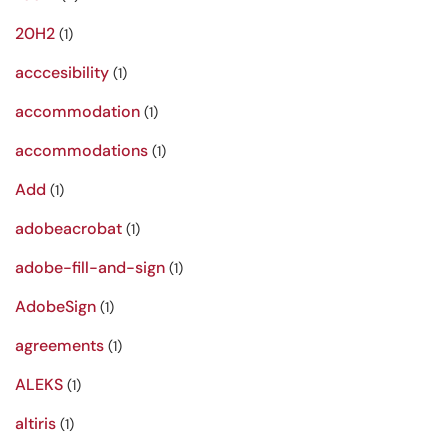
20H2
(1)
acccesibility
(1)
accommodation
(1)
accommodations
(1)
Add
(1)
adobeacrobat
(1)
adobe-fill-and-sign
(1)
AdobeSign
(1)
agreements
(1)
ALEKS
(1)
altiris
(1)