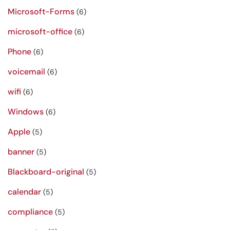
Microsoft-Forms
(6)
microsoft-office
(6)
Phone
(6)
voicemail
(6)
wifi
(6)
Windows
(6)
Apple
(5)
banner
(5)
Blackboard-original
(5)
calendar
(5)
compliance
(5)