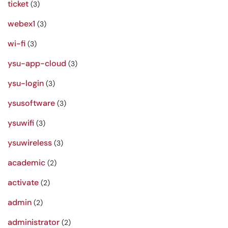
ticket
(3)
webex1
(3)
wi-fi
(3)
ysu-app-cloud
(3)
ysu-login
(3)
ysusoftware
(3)
ysuwifi
(3)
ysuwireless
(3)
academic
(2)
activate
(2)
admin
(2)
administrator
(2)