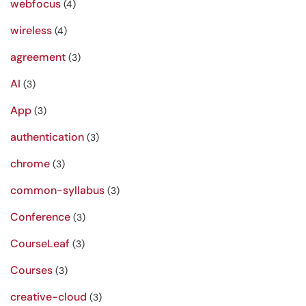
webfocus
(4)
wireless
(4)
agreement
(3)
AI
(3)
App
(3)
authentication
(3)
chrome
(3)
common-syllabus
(3)
Conference
(3)
CourseLeaf
(3)
Courses
(3)
creative-cloud
(3)