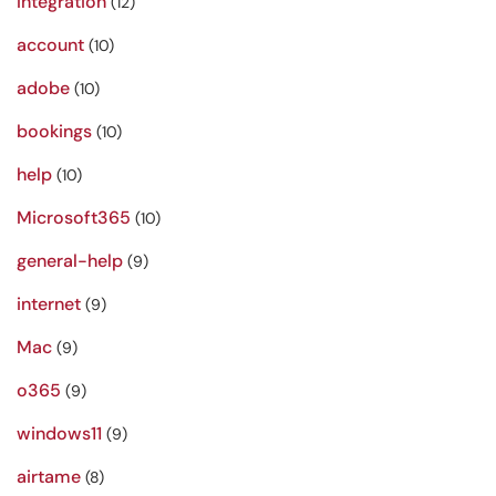
Integration
(12)
account
(10)
adobe
(10)
bookings
(10)
help
(10)
Microsoft365
(10)
general-help
(9)
internet
(9)
Mac
(9)
o365
(9)
windows11
(9)
airtame
(8)