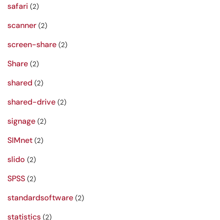
safari
(2)
scanner
(2)
screen-share
(2)
Share
(2)
shared
(2)
shared-drive
(2)
signage
(2)
SIMnet
(2)
slido
(2)
SPSS
(2)
standardsoftware
(2)
statistics
(2)