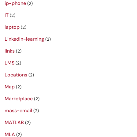
ip-phone
(2)
IT
(2)
laptop
(2)
LinkedIn-learning
(2)
links
(2)
LMS
(2)
Locations
(2)
Map
(2)
Marketplace
(2)
mass-email
(2)
MATLAB
(2)
MLA
(2)