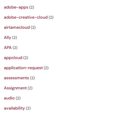
adobe-apps
(2)
adobe-creative-cloud
(2)
airtamecloud
(2)
Ally
(2)
APA
(2)
appcloud
(2)
application-request
(2)
assessments
(2)
Assignment
(2)
audio
(2)
availability
(2)