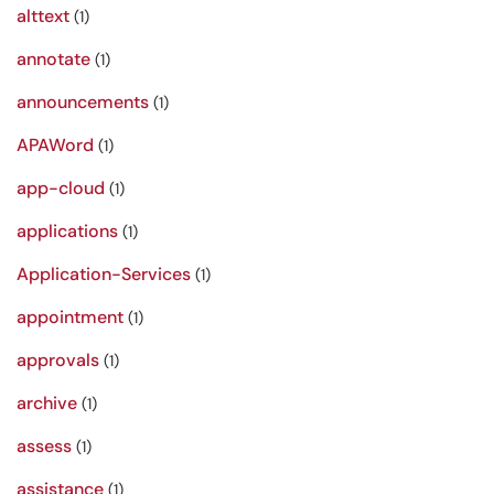
alttext
(1)
annotate
(1)
announcements
(1)
APAWord
(1)
app-cloud
(1)
applications
(1)
Application-Services
(1)
appointment
(1)
approvals
(1)
archive
(1)
assess
(1)
assistance
(1)