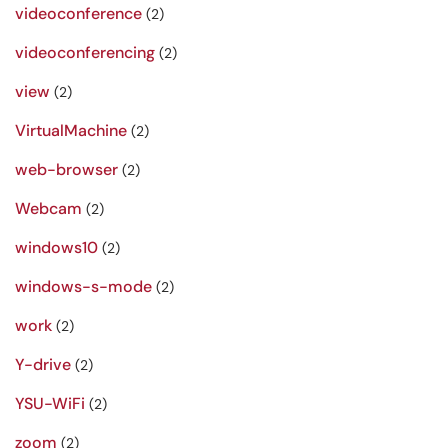
videoconference
(2)
videoconferencing
(2)
view
(2)
VirtualMachine
(2)
web-browser
(2)
Webcam
(2)
windows10
(2)
windows-s-mode
(2)
work
(2)
Y-drive
(2)
YSU-WiFi
(2)
zoom
(2)