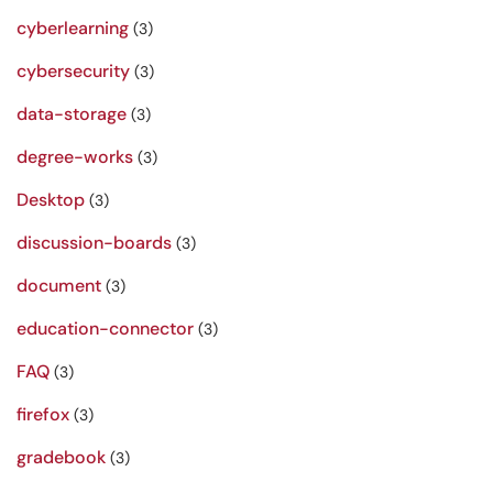
cyberlearning
(3)
cybersecurity
(3)
data-storage
(3)
degree-works
(3)
Desktop
(3)
discussion-boards
(3)
document
(3)
education-connector
(3)
FAQ
(3)
firefox
(3)
gradebook
(3)