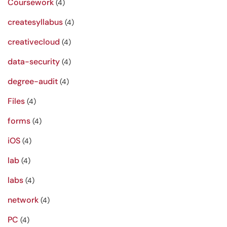
Coursework
(4)
createsyllabus
(4)
creativecloud
(4)
data-security
(4)
degree-audit
(4)
Files
(4)
forms
(4)
iOS
(4)
lab
(4)
labs
(4)
network
(4)
PC
(4)