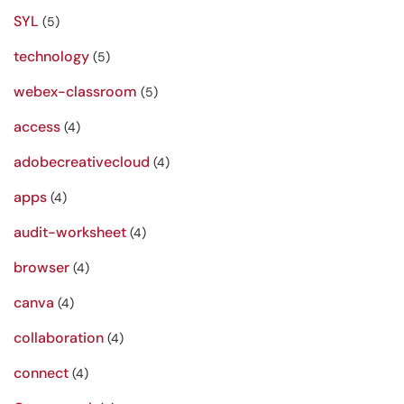
SYL
(5)
technology
(5)
webex-classroom
(5)
access
(4)
adobecreativecloud
(4)
apps
(4)
audit-worksheet
(4)
browser
(4)
canva
(4)
collaboration
(4)
connect
(4)