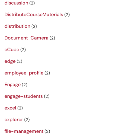
discussion
(2)
DistributeCourseMaterials
(2)
distribution
(2)
Document-Camera
(2)
eCube
(2)
edge
(2)
employee-profile
(2)
Engage
(2)
engage-students
(2)
excel
(2)
explorer
(2)
file-management
(2)