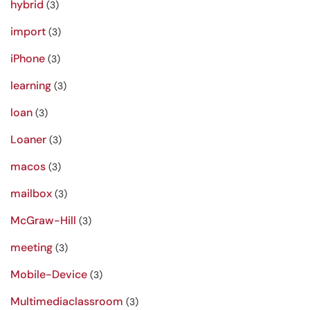
hybrid
(3)
import
(3)
iPhone
(3)
learning
(3)
loan
(3)
Loaner
(3)
macos
(3)
mailbox
(3)
McGraw-Hill
(3)
meeting
(3)
Mobile-Device
(3)
Multimediaclassroom
(3)