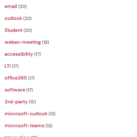
email
(20)
outlook
(20)
Student
(20)
webex-meeting
(18)
accessibility
(17)
LTI
(17)
office365
(17)
software
(17)
3rd-party
(15)
microsoft-outlook
(13)
microsoft-teams
(13)