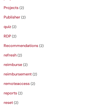
Projects
(2)
Publisher
(2)
quiz
(2)
RDP
(2)
Recommendations
(2)
refresh
(2)
reimburse
(2)
reimbursement
(2)
remoteaccess
(2)
reports
(2)
reset
(2)