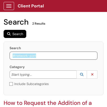
Client Portal
Show Applications Menu
Search
2 Results
Search
Search
Category
Start typing to lookup. Use the UP and DOWN arrow k
Lookup Catego
(opens in a ne
Clear C
Start typing...
Include Subcategories
How to Request the Addition of a