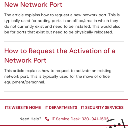
New Network Port
The article explains how to request a new network port. This is
typically used for adding ports in an office/area in which they
do not currently exist and need to be installed. This would also
be for ports that exist but need to be physically relocated.
How to Request the Activation of a
Network Port
This article explains how to request to activate an existing
network port. This is typically used for the move of office
equipment/personnel.
ITS WEBSITE HOME
IT DEPARTMENTS
IT SECURITY SERVICES
Need Help?
IT Service Desk: 330-941-1595