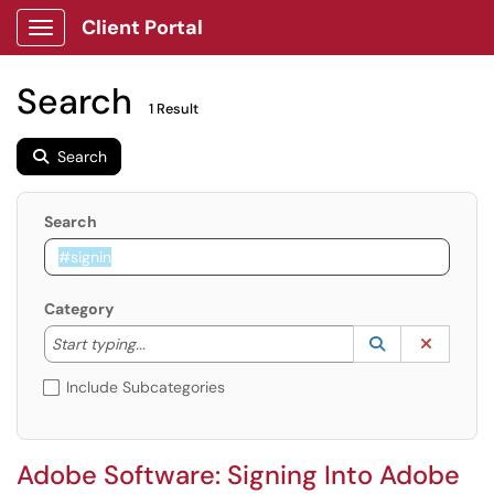
Client Portal
Show Applications Menu
Search
1 Result
Search
Search
Category
Start typing to lookup. Use the UP and DOWN arrow k
Lookup Catego
(opens in a ne
Clear C
Start typing...
Include Subcategories
Adobe Software: Signing Into Adobe