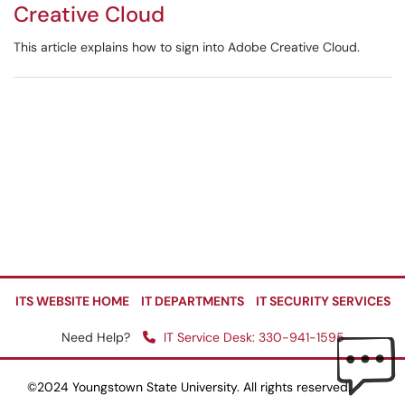
Creative Cloud
This article explains how to sign into Adobe Creative Cloud.
ITS WEBSITE HOME
IT DEPARTMENTS
IT SECURITY SERVICES
Need Help?
IT Service Desk: 330-941-1595
©2024 Youngstown State University. All rights reserved.