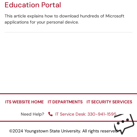
Education Portal
This article explains how to download hundreds of Microsoft
applications for your personal device.
ITS WEBSITE HOME
IT DEPARTMENTS
IT SECURITY SERVICES
Need Help?
IT Service Desk: 330-941-1595
©2024 Youngstown State University. All rights reserved.