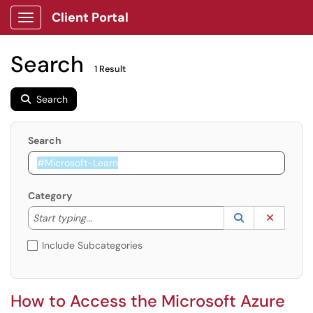
Client Portal
Show Applications Menu
Search
1 Result
Search
Search
Category
Start typing to lookup. Use the UP and DOWN arrow k
Lookup Catego
(opens in a ne
Clear C
Start typing...
Include Subcategories
How to Access the Microsoft Azure