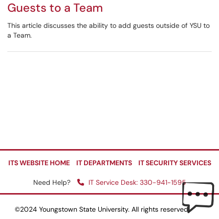
Guests to a Team
This article discusses the ability to add guests outside of YSU to
a Team.
ITS WEBSITE HOME
IT DEPARTMENTS
IT SECURITY SERVICES
Need Help?
IT Service Desk: 330-941-1595
©2024 Youngstown State University. All rights reserved.