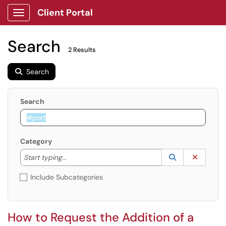
Client Portal
Show Applications Menu
Search
2 Results
Search
Search
Category
Start typing to lookup. Use the UP and DOWN arrow k
Lookup Catego
(opens in a ne
Clear C
Start typing...
Include Subcategories
How to Request the Addition of a