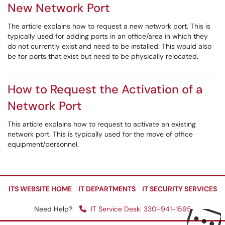
New Network Port
The article explains how to request a new network port. This is
typically used for adding ports in an office/area in which they
do not currently exist and need to be installed. This would also
be for ports that exist but need to be physically relocated.
How to Request the Activation of a
Network Port
This article explains how to request to activate an existing
network port. This is typically used for the move of office
equipment/personnel.
ITS WEBSITE HOME
IT DEPARTMENTS
IT SECURITY SERVICES
Need Help?
IT Service Desk: 330-941-1595