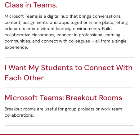
Class in Teams.
Microsoft Teams is a digital hub that brings conversations,
content, assignments, and apps together in one place, letting
educators create vibrant learning environments. Build
collaborative classrooms, connect in professional learning
communities, and connect with colleagues – all from a single
experience.
I Want My Students to Connect With
Each Other
Microsoft Teams: Breakout Rooms
Breakout rooms are useful for group projects or work team
collaborations.