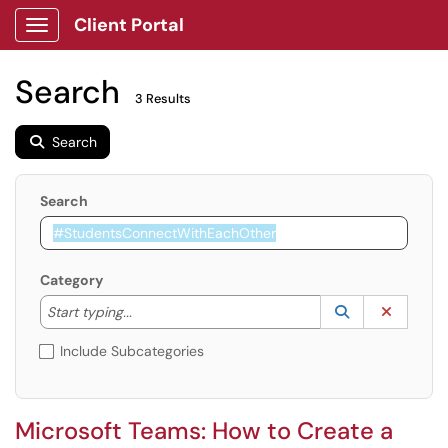
Client Portal
Show Applications Menu
Search
3 Results
Search
Search
Category
Start typing to lookup. Use the UP and DOWN arrow k
Lookup Catego
(opens in a ne
Clear C
Start typing...
Include Subcategories
Microsoft Teams: How to Create a