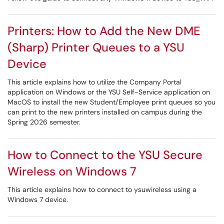
Printers: How to Add the New DME
(Sharp) Printer Queues to a YSU
Device
This article explains how to utilize the Company Portal
application on Windows or the YSU Self-Service application on
MacOS to install the new Student/Employee print queues so you
can print to the new printers installed on campus during the
Spring 2026 semester.
How to Connect to the YSU Secure
Wireless on Windows 7
This article explains how to connect to ysuwireless using a
Windows 7 device.