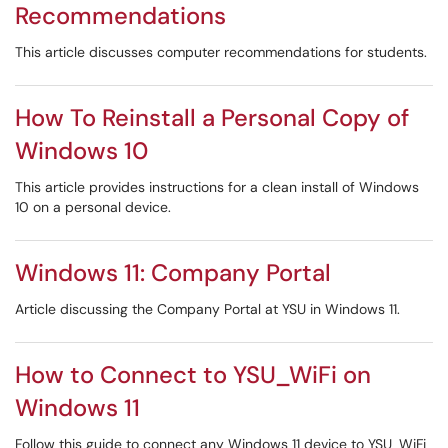
Recommendations
This article discusses computer recommendations for students.
How To Reinstall a Personal Copy of
Windows 10
This article provides instructions for a clean install of Windows
10 on a personal device.
Windows 11: Company Portal
Article discussing the Company Portal at YSU in Windows 11.
How to Connect to YSU_WiFi on
Windows 11
Follow this guide to connect any Windows 11 device to YSU_WiFi