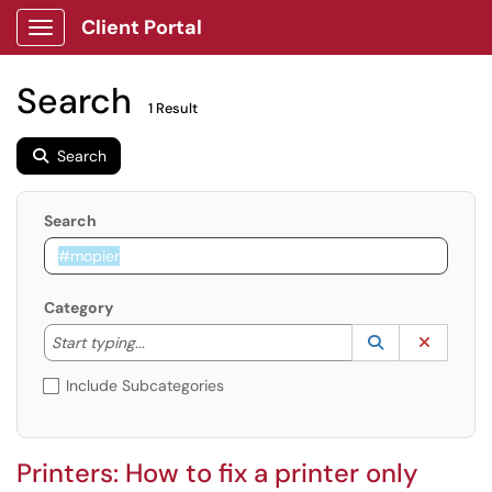
Client Portal
Show Applications Menu
Search
1 Result
Search
Search
Category
Start typing to lookup. Use the UP and DOWN arrow k
Lookup Catego
(opens in a ne
Clear C
Start typing...
Include Subcategories
Printers: How to fix a printer only