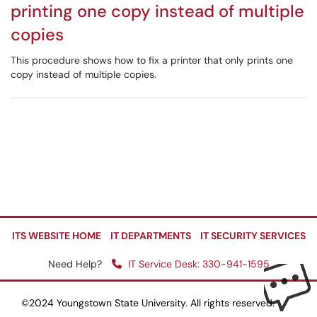
printing one copy instead of multiple
copies
This procedure shows how to fix a printer that only prints one
copy instead of multiple copies.
ITS WEBSITE HOME
IT DEPARTMENTS
IT SECURITY SERVICES
Need Help?
IT Service Desk: 330-941-1595
©2024 Youngstown State University. All rights reserved.