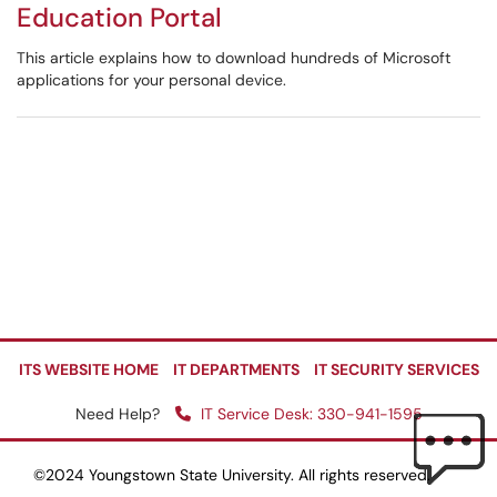
Education Portal
This article explains how to download hundreds of Microsoft
applications for your personal device.
ITS WEBSITE HOME
IT DEPARTMENTS
IT SECURITY SERVICES
Need Help?
IT Service Desk: 330-941-1595
©2024 Youngstown State University. All rights reserved.