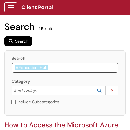
Client Portal
Show Applications Menu
Search
1 Result
Search
Search
Category
Start typing to lookup. Use the UP and DOWN arrow k
Lookup Catego
(opens in a ne
Clear C
Start typing...
Include Subcategories
How to Access the Microsoft Azure