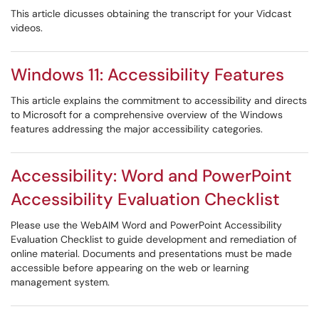
This article dicusses obtaining the transcript for your Vidcast
videos.
Windows 11: Accessibility Features
This article explains the commitment to accessibility and directs
to Microsoft for a comprehensive overview of the Windows
features addressing the major accessibility categories.
Accessibility: Word and PowerPoint
Accessibility Evaluation Checklist
Please use the WebAIM Word and PowerPoint Accessibility
Evaluation Checklist to guide development and remediation of
online material. Documents and presentations must be made
accessible before appearing on the web or learning
management system.