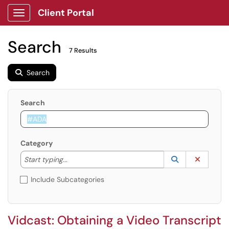
Client Portal
Show Applications Menu
Search
7 Results
Search
Search
Category
Start typing to lookup. Use the UP and DOWN arrow k
Lookup Catego
(opens in a ne
Clear C
Start typing...
Include Subcategories
Vidcast: Obtaining a Video Transcript