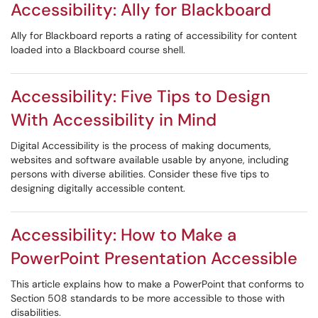
Accessibility: Ally for Blackboard
Ally for Blackboard reports a rating of accessibility for content
loaded into a Blackboard course shell.
Accessibility: Five Tips to Design
With Accessibility in Mind
Digital Accessibility is the process of making documents,
websites and software available usable by anyone, including
persons with diverse abilities. Consider these five tips to
designing digitally accessible content.
Accessibility: How to Make a
PowerPoint Presentation Accessible
This article explains how to make a PowerPoint that conforms to
Section 508 standards to be more accessible to those with
disabilities.