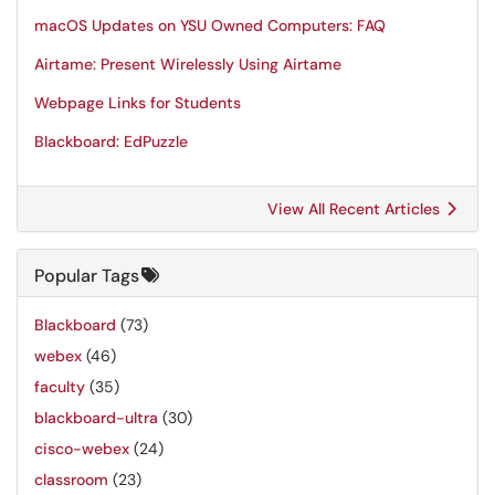
macOS Updates on YSU Owned Computers: FAQ
Airtame: Present Wirelessly Using Airtame
Webpage Links for Students
Blackboard: EdPuzzle
View All Recent Articles
Popular Tags
Blackboard
(73)
webex
(46)
faculty
(35)
blackboard-ultra
(30)
cisco-webex
(24)
classroom
(23)