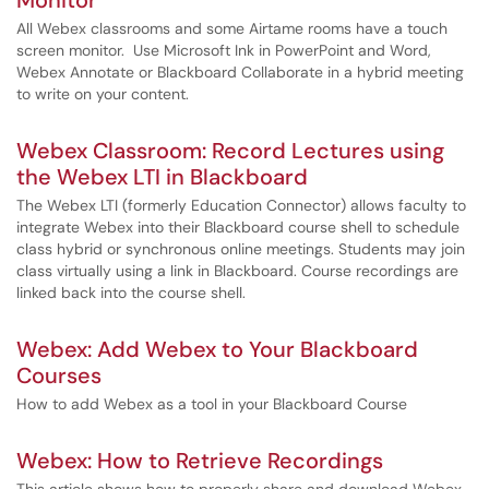
Monitor
All Webex classrooms and some Airtame rooms have a touch
screen monitor. Use Microsoft Ink in PowerPoint and Word,
Webex Annotate or Blackboard Collaborate in a hybrid meeting
to write on your content.
Webex Classroom: Record Lectures using
the Webex LTI in Blackboard
The Webex LTI (formerly Education Connector) allows faculty to
integrate Webex into their Blackboard course shell to schedule
class hybrid or synchronous online meetings. Students may join
class virtually using a link in Blackboard. Course recordings are
linked back into the course shell.
Webex: Add Webex to Your Blackboard
Courses
How to add Webex as a tool in your Blackboard Course
Webex: How to Retrieve Recordings