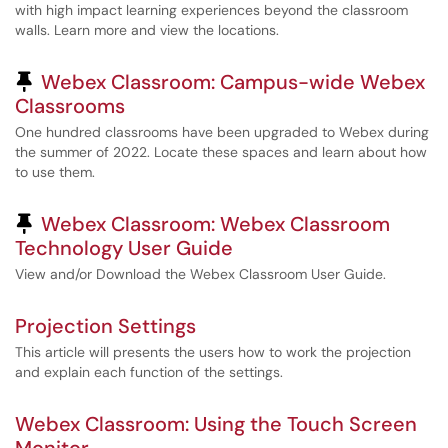
with high impact learning experiences beyond the classroom
walls. Learn more and view the locations.
Pinned Article
Webex Classroom: Campus-wide Webex
Classrooms
One hundred classrooms have been upgraded to Webex during
the summer of 2022. Locate these spaces and learn about how
to use them.
Pinned Article
Webex Classroom: Webex Classroom
Technology User Guide
View and/or Download the Webex Classroom User Guide.
Projection Settings
This article will presents the users how to work the projection
and explain each function of the settings.
Webex Classroom: Using the Touch Screen