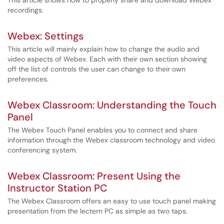
This article shows how to properly share and download Webex
recordings.
Webex: Settings
This article will mainly explain how to change the audio and
video aspects of Webex. Each with their own section showing
off the list of controls the user can change to their own
preferences.
Webex Classroom: Understanding the Touch
Panel
The Webex Touch Panel enables you to connect and share
information through the Webex classroom technology and video
conferencing system.
Webex Classroom: Present Using the
Instructor Station PC
The Webex Classroom offers an easy to use touch panel making
presentation from the lectern PC as simple as two taps.