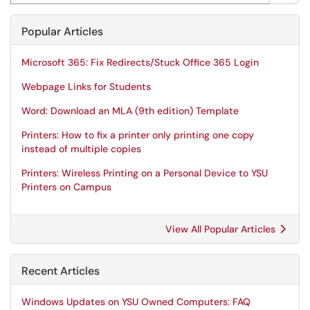
Popular Articles
Microsoft 365: Fix Redirects/Stuck Office 365 Login
Webpage Links for Students
Word: Download an MLA (9th edition) Template
Printers: How to fix a printer only printing one copy
instead of multiple copies
Printers: Wireless Printing on a Personal Device to YSU
Printers on Campus
View All Popular Articles
Recent Articles
Windows Updates on YSU Owned Computers: FAQ