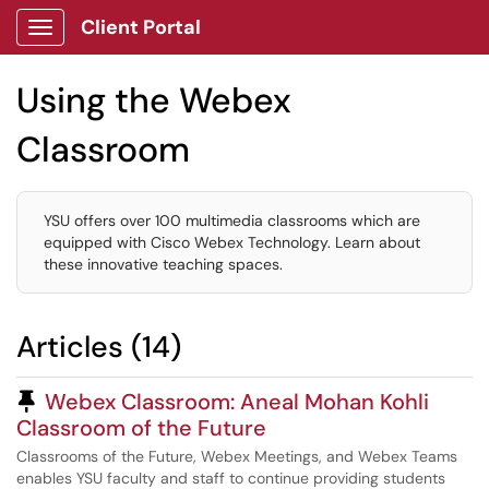
Client Portal
Show Applications Menu
Using the Webex
Classroom
YSU offers over 100 multimedia classrooms which are
equipped with Cisco Webex Technology. Learn about
these innovative teaching spaces.
Articles (14)
Pinned Article
Webex Classroom: Aneal Mohan Kohli
Classroom of the Future
Classrooms of the Future, Webex Meetings, and Webex Teams
enables YSU faculty and staff to continue providing students