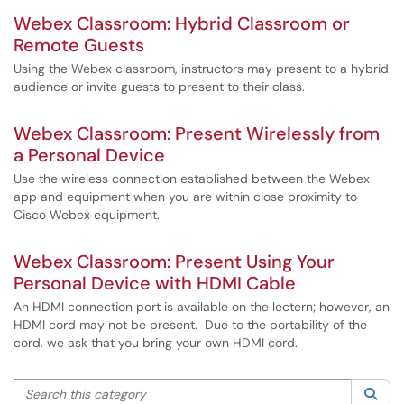
Webex Classroom: Hybrid Classroom or
Remote Guests
Using the Webex classroom, instructors may present to a hybrid
audience or invite guests to present to their class.
Webex Classroom: Present Wirelessly from
a Personal Device
Use the wireless connection established between the Webex
app and equipment when you are within close proximity to
Cisco Webex equipment.
Webex Classroom: Present Using Your
Personal Device with HDMI Cable
An HDMI connection port is available on the lectern; however, an
HDMI cord may not be present. Due to the portability of the
cord, we ask that you bring your own HDMI cord.
Search this category
Sea