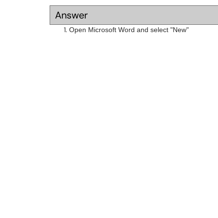
Answer
Open Microsoft Word and select "New"