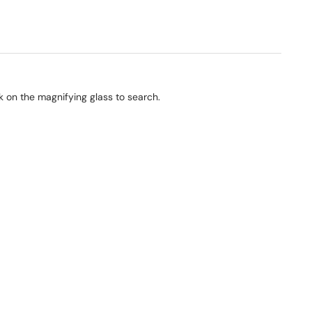
ck on the magnifying glass to search.