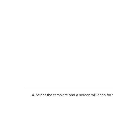
Select the template and a screen will open for y