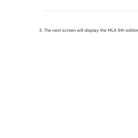
The next screen will display the MLA 9th editi