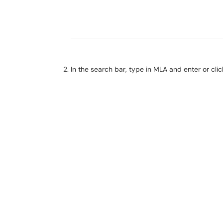
In the search bar, type in MLA and enter or cli