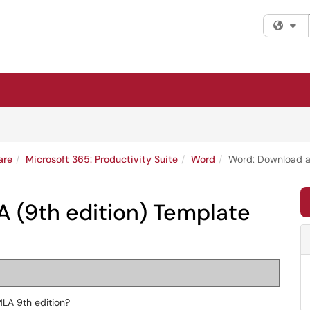
Fi
are
Microsoft 365: Productivity Suite
Word
Word: Download a
 (9th edition) Template
LA 9th edition?