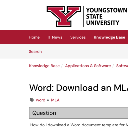
Skip to main content
(opens in a new tab)
Home
IT News
Services
Knowledge Base
Skip to Knowledge Base content
Articles
Search
Knowledge Base
Applications & Software
Softw
Word: Download an MLA
Tags
word
MLA
Question
How do I download a Word document template for M