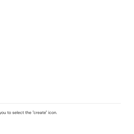
ou to select the "create" icon.