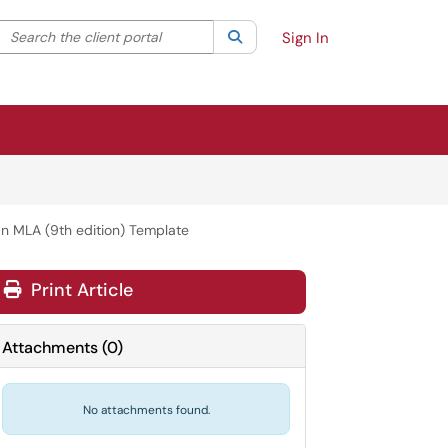
Search the client portal
lter your search by category. Current category:
Search
All
Sign In
n MLA (9th edition) Template
Print Article
Attachments
(
0
)
No attachments found.