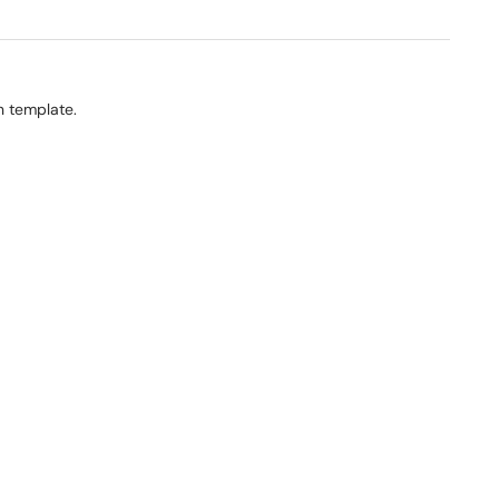
on template.