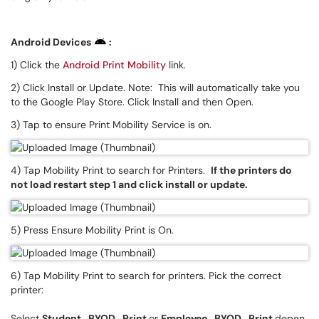
Android Devices
:
1) Click the
Android Print Mobility
link.
2) Click Install or Update. Note: This will automatically take you
to the Google Play Store. Click Install and then Open.
3) Tap to ensure Print Mobility Service is on.
4) Tap Mobility Print to search for Printers.
If the printers do
not load restart step 1 and click install or update.
5) Press Ensure Mobility Print is On.
6) Tap Mobility Print to search for printers. Pick the correct
printer:
Select
Student_BYOD_Print
or
Employee_BYOD_Print
depen