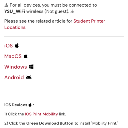
⚠️ For all devices, you must be connected to
YSU_WiFi
wireless (Not guest).
⚠️
Please see the related article for
Student Printer
Locations
.
iOS
MacOS
Windows
Android
iOS Devices
:
1) Click the
IOS Print Mobility
link.
2) Click the
Green Download Button
to install "Mobility Print."