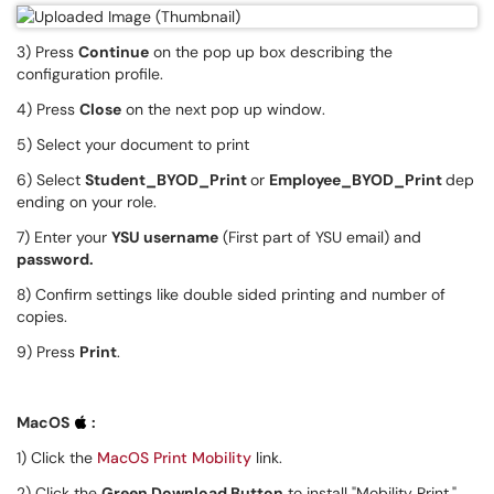
3) Press
C
ontinue
on the pop up box describing the
configuration profile.
4) Press
Close
on the next pop up window.
5) Select your document to print
6) Select
Student_BYOD_Print
or
Employee_BYOD_Print
dep
ending on your role.
7) Enter your
YSU username
(First part of YSU email) and
password.
8) Confirm settings like double sided printing and number of
copies.
9) Press
Print
.
MacOS
:
1) Click the
MacOS Print Mobility
link.
2) Click the
Green Download Button
to install "Mobility Print."