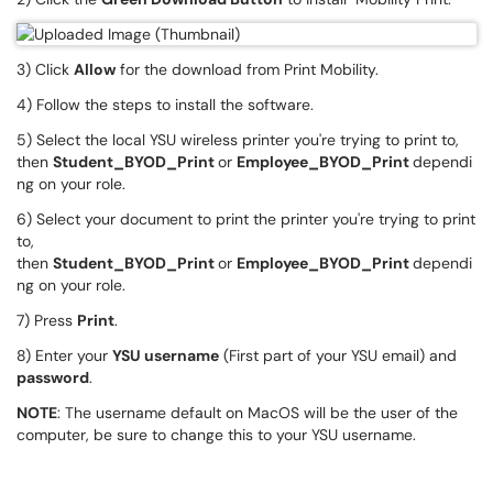
3) Click
Allow
for the download from Print Mobility.
4) Follow the steps to install the software.
5) Select the local YSU wireless printer you're trying to print to,
then
Student_BYOD_Print
or
Employee_BYOD_Print
dependi
ng on your role.
6) Select your document to print the printer you're trying to print
to,
then
Student_BYOD_Print
or
Employee_BYOD_Print
dependi
ng on your role.
7) Press
Print
.
8) Enter your
YSU username
(First part of your YSU email) and
password
.
NOTE
: The username default on MacOS will be the user of the
computer, be sure to change this to your YSU username.