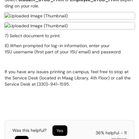
ding on your role.​​​​​​​
7) Select document to print.
8) When prompted for log-in information, enter your
YSU username (first part of your YSU email) and password.
If you have any issues printing on campus, feel free to stop at
the Service Desk (located in Maag Library, 4th Floor) or call the
Service Desk at (330)-941-1595.
Was this helpful?
Yes
36% helpful - 11