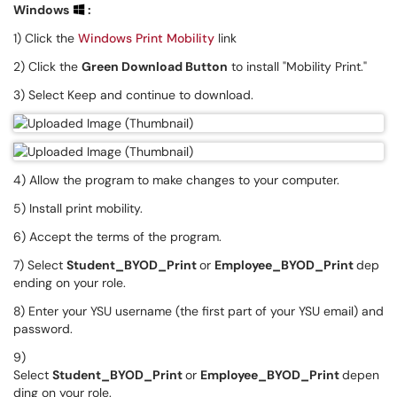
Windows
:
1) Click the
Windows Print Mobility
link
2) Click the
Green Download Button
to install "Mobility Print."
3) Select Keep and continue to download.
4) Allow the program to make changes to your computer.
5) Install print mobility.
6) Accept the terms of the program.
7) Select
Student_BYOD_Print
or
Employee_BYOD_Print
dep
ending on your role.
8) Enter your YSU username (the first part of your YSU email) and
password.
9)
Select
Student_BYOD_Print
or
Employee_BYOD_Print
depen
ding on your role.