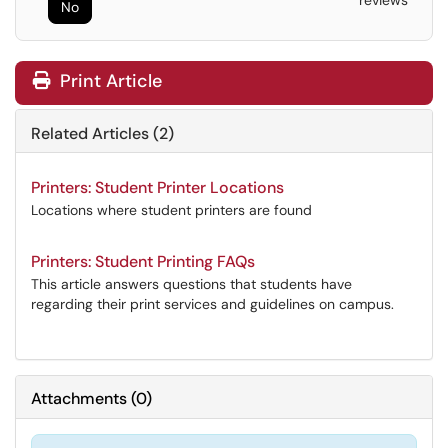
reviews
No
Print Article
Related Articles (2)
Printers: Student Printer Locations
Locations where student printers are found
Printers: Student Printing FAQs
This article answers questions that students have
regarding their print services and guidelines on campus.
Attachments
(
0
)