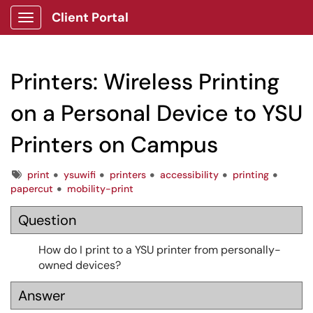
Client Portal
Show Applications Menu
Printers: Wireless Printing
on a Personal Device to YSU
Printers on Campus
Tags
print
ysuwifi
printers
accessibility
printing
papercut
mobility-print
Question
How do I print to a YSU printer from personally-
owned devices?
Answer