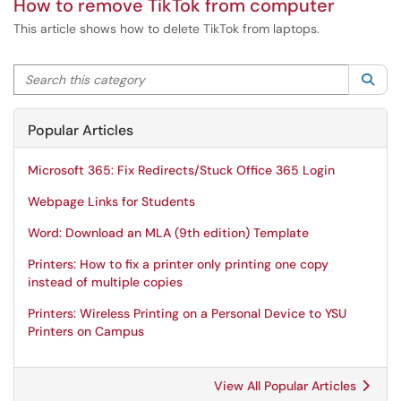
How to remove TikTok from computer
This article shows how to delete TikTok from laptops.
Search this category
Sea
Popular Articles
Microsoft 365: Fix Redirects/Stuck Office 365 Login
Webpage Links for Students
Word: Download an MLA (9th edition) Template
Printers: How to fix a printer only printing one copy
instead of multiple copies
Printers: Wireless Printing on a Personal Device to YSU
Printers on Campus
View All Popular Articles