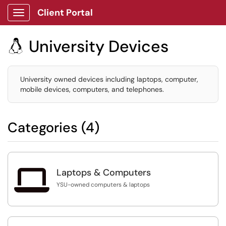
Client Portal
Show Applications Menu
University Devices

University owned devices including laptops, computer,
mobile devices, computers, and telephones.
Categories (4)

Laptops & Computers
YSU-owned computers & laptops