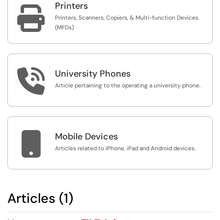
Printers

Printers, Scanners, Copiers, & Multi-function Devices
(MFDs)

University Phones
Article pertaining to the operating a university phone.

Mobile Devices
Articles related to iPhone, iPad and Android devices.
Articles (1)