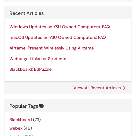
Recent Articles
Windows Updates on YSU Owned Computers: FAQ
macOS Updates on YSU Owned Computers: FAQ
Airtame: Present Wirelessly Using Airtame
Webpage Links for Students
Blackboard: EdPuzzle
View All Recent Articles
Popular Tags
Blackboard
(73)
webex
(46)