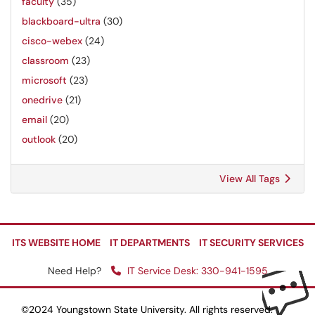
faculty
(35)
blackboard-ultra
(30)
cisco-webex
(24)
classroom
(23)
microsoft
(23)
onedrive
(21)
email
(20)
outlook
(20)
View All Tags
ITS WEBSITE HOME
IT DEPARTMENTS
IT SECURITY SERVICES
Need Help?
IT Service Desk: 330-941-1595
©2024 Youngstown State University. All rights reserved.