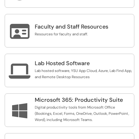

Faculty and Staff Resources
Resources for faculty and staff.
Lab Hosted Software

Lab hosted software, YSU App Cloud, Azure, Lab Find App,
and Remote Desktop Resources
Microsoft 365: Productivity Suite

Digital productivity tools from Microsoft Office
(Bookings, Excel, Forms, OneDrive, Outlook, PowerPoint,
Word), including Microsoft Teams.