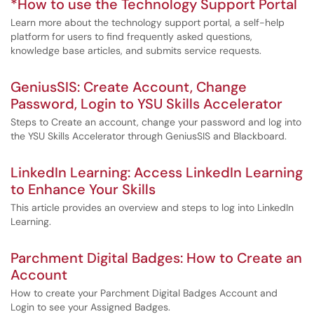
*How to use the Technology Support Portal
Learn more about the technology support portal, a self-help
platform for users to find frequently asked questions,
knowledge base articles, and submits service requests.
GeniusSIS: Create Account, Change
Password, Login to YSU Skills Accelerator
Steps to Create an account, change your password and log into
the YSU Skills Accelerator through GeniusSIS and Blackboard.
LinkedIn Learning: Access LinkedIn Learning
to Enhance Your Skills
This article provides an overview and steps to log into LinkedIn
Learning.
Parchment Digital Badges: How to Create an
Account
How to create your Parchment Digital Badges Account and
Login to see your Assigned Badges.