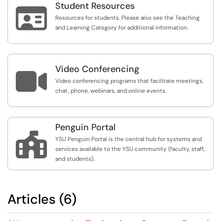
Student Resources

Resources for students. Please also see the Teaching
and Learning Category for additional information.
Video Conferencing

Video conferencing programs that facilitate meetings,
chat, phone, webinars, and online events.
Penguin Portal

YSU Penguin Portal is the central hub for systems and
services available to the YSU community (faculty, staff,
and students).
Articles (6)