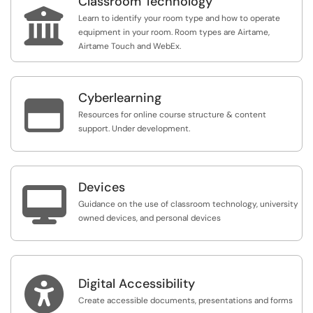
Classroom Technology

Learn to identify your room type and how to operate
equipment in your room. Room types are Airtame,
Airtame Touch and WebEx.
Cyberlearning

Resources for online course structure & content
support. Under development.
Devices

Guidance on the use of classroom technology, university
owned devices, and personal devices

Digital Accessibility
Create accessible documents, presentations and forms