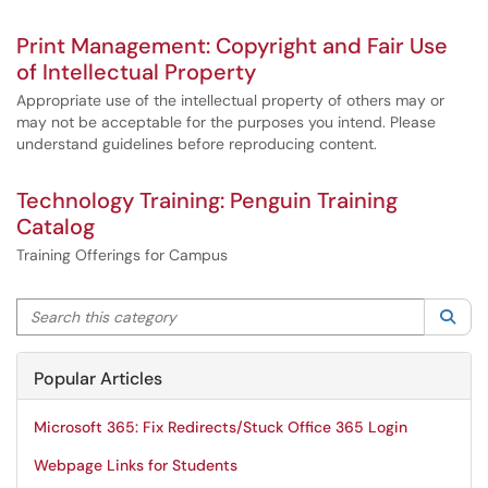
Print Management: Copyright and Fair Use
of Intellectual Property
Appropriate use of the intellectual property of others may or
may not be acceptable for the purposes you intend. Please
understand guidelines before reproducing content.
Technology Training: Penguin Training
Catalog
Training Offerings for Campus
Search this category
Sea
Popular Articles
Microsoft 365: Fix Redirects/Stuck Office 365 Login
Webpage Links for Students