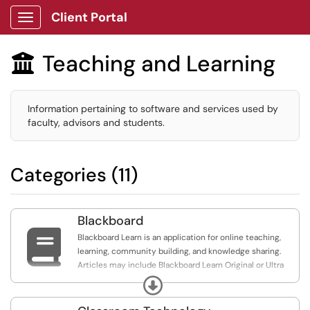
Client Portal
Show Applications Menu
Teaching and Learning

Information pertaining to software and services used by
faculty, advisors and students.
Categories (11)
Blackboard

Blackboard Learn is an application for online teaching,
learning, community building, and knowledge sharing.
Articles may include Blackboard Learn Original or Ultra
Course Views. Ultra Experience articles include
Expand
instructions for both Ultra and Original. Ultra includes
articles specific to Ultra.