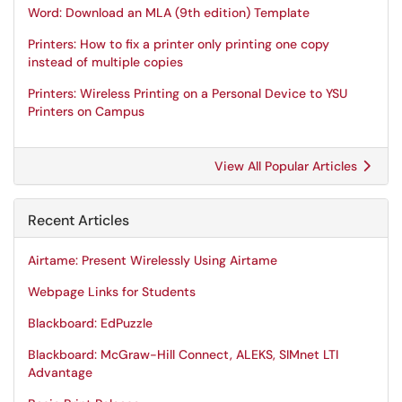
Word: Download an MLA (9th edition) Template
Printers: How to fix a printer only printing one copy
instead of multiple copies
Printers: Wireless Printing on a Personal Device to YSU
Printers on Campus
View All Popular Articles
Recent Articles
Airtame: Present Wirelessly Using Airtame
Webpage Links for Students
Blackboard: EdPuzzle
Blackboard: McGraw-Hill Connect, ALEKS, SIMnet LTI
Advantage