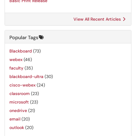
Basic Print Release
View All Recent Articles
Popular Tags
Blackboard
(73)
webex
(46)
faculty
(35)
blackboard-ultra
(30)
cisco-webex
(24)
classroom
(23)
microsoft
(23)
onedrive
(21)
email
(20)
outlook
(20)