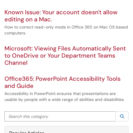
Known Issue: Your account doesn't allow
editing on a Mac.
How to correct read-only mode in Office 365 on Mac OS based
computers.
Microsoft: Viewing Files Automatically Sent
to OneDrive or Your Department Teams
Channel
Office365: PowerPoint Accessibility Tools
and Guide
Accessibility in PowerPoint ensures that presentations are
usable by people with a wide range of abilities and disabilities.
Search this category
Sea