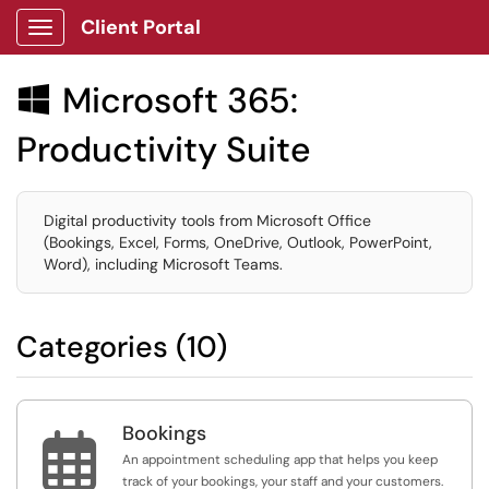
Client Portal
Show Applications Menu
Microsoft 365:

Productivity Suite
Digital productivity tools from Microsoft Office
(Bookings, Excel, Forms, OneDrive, Outlook, PowerPoint,
Word), including Microsoft Teams.
Categories (10)
Bookings

An appointment scheduling app that helps you keep
track of your bookings, your staff and your customers.