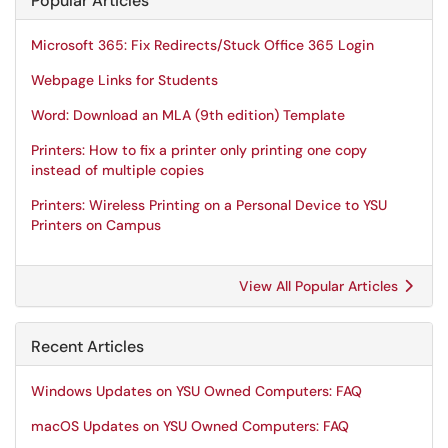
Popular Articles
Microsoft 365: Fix Redirects/Stuck Office 365 Login
Webpage Links for Students
Word: Download an MLA (9th edition) Template
Printers: How to fix a printer only printing one copy
instead of multiple copies
Printers: Wireless Printing on a Personal Device to YSU
Printers on Campus
View All Popular Articles
Recent Articles
Windows Updates on YSU Owned Computers: FAQ
macOS Updates on YSU Owned Computers: FAQ