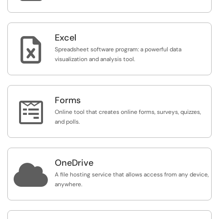
Excel

Spreadsheet software program: a powerful data
visualization and analysis tool.
Forms

Online tool that creates online forms, surveys, quizzes,
and polls.
OneDrive

A file hosting service that allows access from any device,
anywhere.