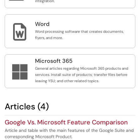
integration.
Word

Word processing software that creates documents,
flyers, and more.
Microsoft 365

General articles regarding Microsoft 365 products and
services. Install suite of products; transfer files before
leaving YSU; and other related topics.
Articles (4)
Google Vs. Microsoft Feature Comparison
Article and table with the main features of the Google Suite and
corresponding Microsoft Product.