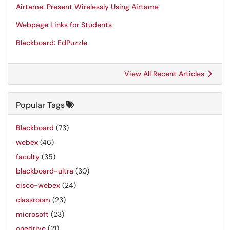
Airtame: Present Wirelessly Using Airtame
Webpage Links for Students
Blackboard: EdPuzzle
View All Recent Articles
Popular Tags
Blackboard
(73)
webex
(46)
faculty
(35)
blackboard-ultra
(30)
cisco-webex
(24)
classroom
(23)
microsoft
(23)
onedrive
(21)