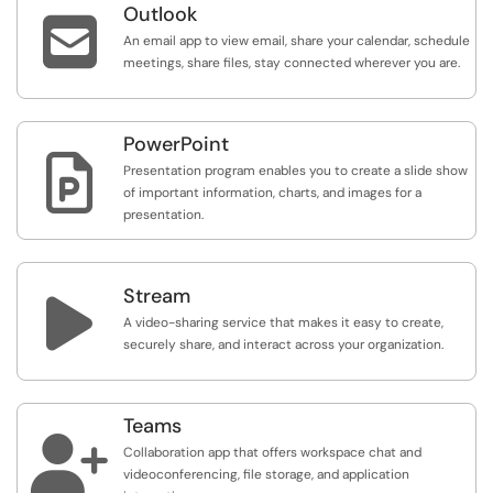
Outlook

An email app to view email, share your calendar, schedule
meetings, share files, stay connected wherever you are.
PowerPoint

Presentation program enables you to create a slide show
of important information, charts, and images for a
presentation.
Stream

A video-sharing service that makes it easy to create,
securely share, and interact across your organization.
Teams

Collaboration app that offers workspace chat and
videoconferencing, file storage, and application