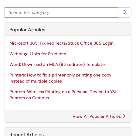
Search this category
Sea
Popular Articles
Microsoft 365: Fix Redirects/Stuck Office 365 Login
Webpage Links for Students
Word: Download an MLA (9th edition) Template
Printers: How to fix a printer only printing one copy
instead of multiple copies
Printers: Wireless Printing on a Personal Device to YSU
Printers on Campus
View All Popular Articles
Recent Articles