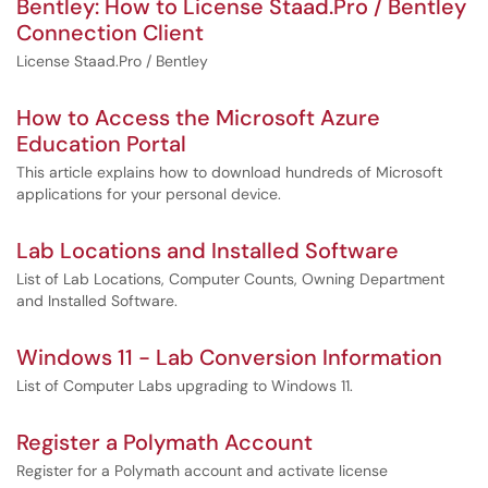
Bentley: How to License Staad.Pro / Bentley
Connection Client
License Staad.Pro / Bentley
How to Access the Microsoft Azure
Education Portal
This article explains how to download hundreds of Microsoft
applications for your personal device.
Lab Locations and Installed Software
List of Lab Locations, Computer Counts, Owning Department
and Installed Software.
Windows 11 - Lab Conversion Information
List of Computer Labs upgrading to Windows 11.
Register a Polymath Account
Register for a Polymath account and activate license