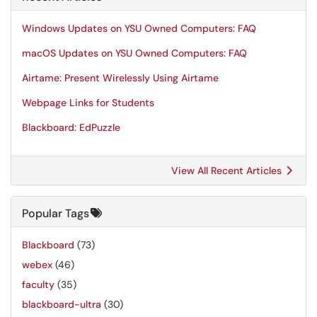
Windows Updates on YSU Owned Computers: FAQ
macOS Updates on YSU Owned Computers: FAQ
Airtame: Present Wirelessly Using Airtame
Webpage Links for Students
Blackboard: EdPuzzle
View All Recent Articles
Popular Tags
Blackboard
(73)
webex
(46)
faculty
(35)
blackboard-ultra
(30)