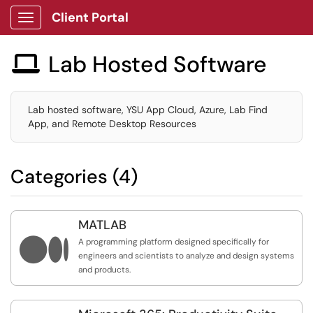
Client Portal
Show Applications Menu
Lab Hosted Software

Lab hosted software, YSU App Cloud, Azure, Lab Find
App, and Remote Desktop Resources
Categories (4)
MATLAB

A programming platform designed specifically for
engineers and scientists to analyze and design systems
and products.