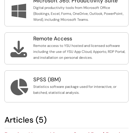
Microsoft 365: Productivity Suite

Digital productivity tools from Microsoft Office
(Bookings, Excel, Forms, OneDrive, Outlook, PowerPoint,
Word), including Microsoft Teams.
Remote Access

Remote access to YSU hosted and licensed software
including the use of YSU App Cloud, Apporto, RDP Portal,
and installation on personal devices.
SPSS (IBM)

Statistics software package used for interactive, or
batched, statistical analysis.
Articles (5)