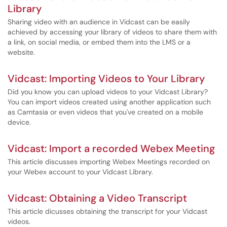
Library
Sharing video with an audience in Vidcast can be easily
achieved by accessing your library of videos to share them with
a link, on social media, or embed them into the LMS or a
website.
Vidcast: Importing Videos to Your Library
Did you know you can upload videos to your Vidcast Library?
You can import videos created using another application such
as Camtasia or even videos that you've created on a mobile
device.
Vidcast: Import a recorded Webex Meeting
This article discusses importing Webex Meetings recorded on
your Webex account to your Vidcast Library.
Vidcast: Obtaining a Video Transcript
This article dicusses obtaining the transcript for your Vidcast
videos.