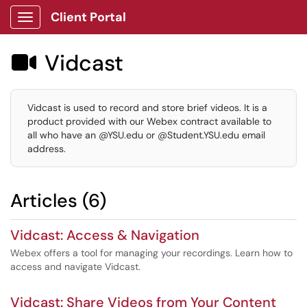
Client Portal
Show Applications Menu
Vidcast

Vidcast is used to record and store brief videos. It is a
product provided with our Webex contract available to
all who have an @YSU.edu or @Student.YSU.edu email
address.
Articles (6)
Vidcast: Access & Navigation
Webex offers a tool for managing your recordings. Learn how to
access and navigate Vidcast.
Vidcast: Share Videos from Your Content