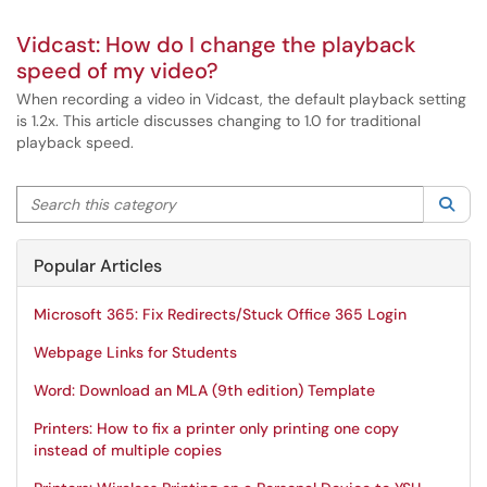
Vidcast: How do I change the playback
speed of my video?
When recording a video in Vidcast, the default playback setting
is 1.2x. This article discusses changing to 1.0 for traditional
playback speed.
Search this category
Sea
Popular Articles
Microsoft 365: Fix Redirects/Stuck Office 365 Login
Webpage Links for Students
Word: Download an MLA (9th edition) Template
Printers: How to fix a printer only printing one copy
instead of multiple copies