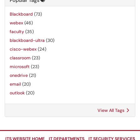
Popular Tags
Blackboard
(73)
webex
(46)
faculty
(35)
blackboard-ultra
(30)
cisco-webex
(24)
classroom
(23)
microsoft
(23)
onedrive
(21)
email
(20)
outlook
(20)
View All Tags
ITS WEBSITE HOME
IT DEPARTMENTS
IT SECURITY SERVICES