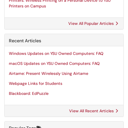
Printers: Wireless Printing on a Personal Device to YSU
Printers on Campus
View All Popular Articles
Recent Articles
Windows Updates on YSU Owned Computers: FAQ
macOS Updates on YSU Owned Computers: FAQ
Airtame: Present Wirelessly Using Airtame
Webpage Links for Students
Blackboard: EdPuzzle
View All Recent Articles