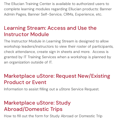
The Ellucian Training Center is available to authorized users to
complete learning modules regarding Ellucian products: Banner
Admin Pages, Banner Self-Service, CRMs, Experience, etc.
Learning Stream: Access and Use the
Instructor Module
The Instructor Module in Learning Stream is designed to allow
workshop leaders/instructors to view their roster of participants,
check attendance, create sign in sheets and more. Access is
granted by IT Training Services when a workshop is planned by
an organization outside of IT.
Marketplace uStore: Request New/Existing
Product or Event
Information to assist filling out a uStore Service Request.
Marketplace uStore: Study
Abroad/Domestic Trips
How to fill out the form for Study Abroad or Domestic Trip