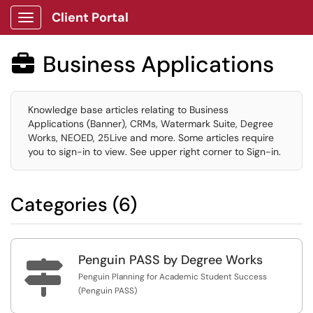
Client Portal
Show Applications Menu
Business Applications

Knowledge base articles relating to Business
Applications (Banner), CRMs, Watermark Suite, Degree
Works, NEOED, 25Live and more. Some articles require
you to sign-in to view. See upper right corner to Sign-in.
Categories (6)
Penguin PASS by Degree Works

Penguin Planning for Academic Student Success
(Penguin PASS)