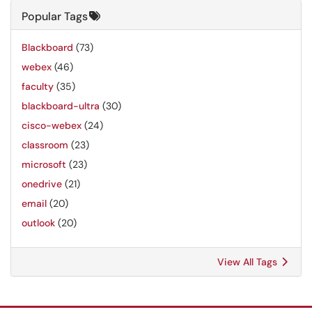
Popular Tags
Blackboard
(73)
webex
(46)
faculty
(35)
blackboard-ultra
(30)
cisco-webex
(24)
classroom
(23)
microsoft
(23)
onedrive
(21)
email
(20)
outlook
(20)
View All Tags