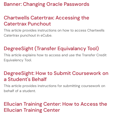
Banner: Changing Oracle Passwords
Chartwells Catertrax: Accessing the
Catertrax Punchout
This article provides instructions on how to access Chartwells
Catertrax punchout in eCube.
DegreeSight (Transfer Equivalancy Tool)
This article explains how to access and use the Transfer Credit
Equivalency Tool.
DegreeSight: How to Submit Coursework on
a Student's Behalf
This article provides instructions for submitting coursework on
behalf of a student.
Ellucian Training Center: How to Access the
Ellucian Training Center