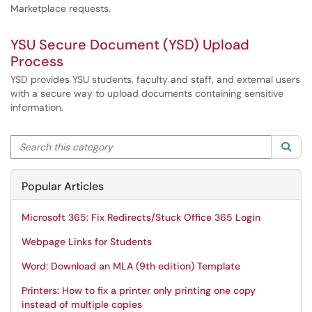
Marketplace requests.
YSU Secure Document (YSD) Upload
Process
YSD provides YSU students, faculty and staff, and external users
with a secure way to upload documents containing sensitive
information.
Search this category
Sea
Popular Articles
Microsoft 365: Fix Redirects/Stuck Office 365 Login
Webpage Links for Students
Word: Download an MLA (9th edition) Template
Printers: How to fix a printer only printing one copy
instead of multiple copies