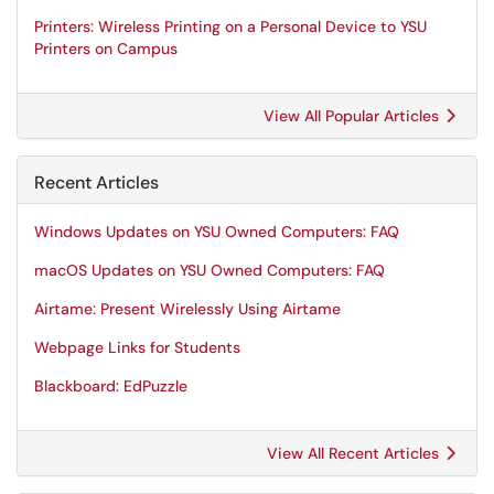
Printers: Wireless Printing on a Personal Device to YSU
Printers on Campus
View All Popular Articles
Recent Articles
Windows Updates on YSU Owned Computers: FAQ
macOS Updates on YSU Owned Computers: FAQ
Airtame: Present Wirelessly Using Airtame
Webpage Links for Students
Blackboard: EdPuzzle
View All Recent Articles