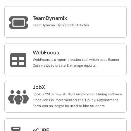

TeamDynamix
TeamDynamix Help and KB Articles
WebFocus

WebFocus is a report creation tool which uses Banner
Data views to create & manage reports.
JobX

JobX is YSU's new student employment hiring software.
Once JobX is implemented, the 'Hourly Appointment
Form' can no longer be used to hire students.
eCUBE