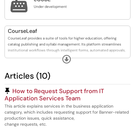

Under development
CourseLeaf
CourseLeaf provides a suite of tools for higher education, offering
catalog publishing and syllabi management. Its platform streamlines
institutional workflows through intelligent forms, automated approvals,
and advanced SIS integration, helping improve efficiency, data accuracy,
Expand
and student success.
Articles (10)
Pinned Article
How to Request Support from IT
Application Services Team
This article explains services in the business application
category, which includes requesting support for Banner-related
production issues, quick assistance,
change requests, etc.