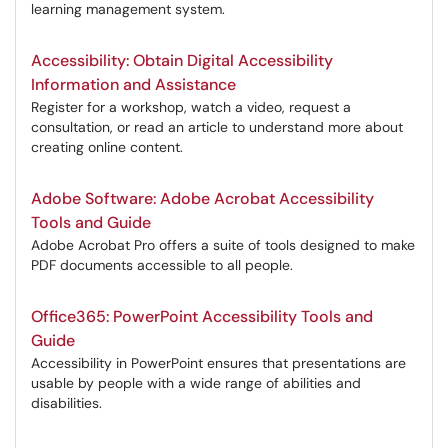
learning management system.
Accessibility: Obtain Digital Accessibility
Information and Assistance
Register for a workshop, watch a video, request a
consultation, or read an article to understand more about
creating online content.
Adobe Software: Adobe Acrobat Accessibility
Tools and Guide
Adobe Acrobat Pro offers a suite of tools designed to make
PDF documents accessible to all people.
Office365: PowerPoint Accessibility Tools and
Guide
Accessibility in PowerPoint ensures that presentations are
usable by people with a wide range of abilities and
disabilities.