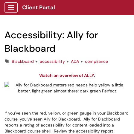
Client Portal
Show Applications Menu
Accessibility: Ally for
Blackboard
Tags
Blackboard
accessibility
ADA
compliance
Watch an overview of ALLY.
If you’ve seen the red, yellow, or green gauge in your Blackboard
course, you’ve seen Ally for Blackboard. Ally for Blackboard
reports a rating of accessibility for content loaded into a
Blackboard course shell. Review the accessibility report