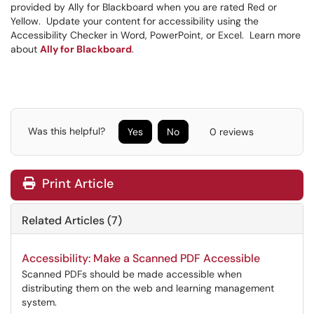
provided by Ally for Blackboard when you are rated Red or
Yellow. Update your content for accessibility using the
Accessibility Checker in Word, PowerPoint, or Excel. Learn more
about
Ally for Blackboard
.
Was this helpful?
Yes
No
0 reviews
Print Article
Related Articles (7)
Accessibility: Make a Scanned PDF Accessible
Scanned PDFs should be made accessible when
distributing them on the web and learning management
system.