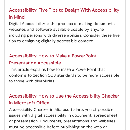
Accessibility: Five Tips to Design With Accessibility
in Mind
Digital Accessibility is the process of making documents,
websites and software available usable by anyone,
including persons with diverse abilities. Consider these five
tips to designing digitally accessible content.
Accessibility: How to Make a PowerPoint
Presentation Accessible
This article explains how to make a PowerPoint that
conforms to Section 508 standards to be more accessible
to those with disabilities.
Accessibility: How to Use the Accessibility Checker
in Microsoft Office
Accessibility Checker in Microsoft alerts you of possible
issues with digital accessibility in document, spreadsheet
or presentation. Documents, presentations and websites
must be accessible before publishing on the web or