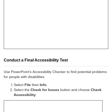
Conduct a Final Accessibility Test
Use PowerPoint's Accessibility Checker to find potential problems
for people with disabilities.
Select
File
then
Info
.
Select the
Check for Issues
button and choose
Check
Accessibility
.