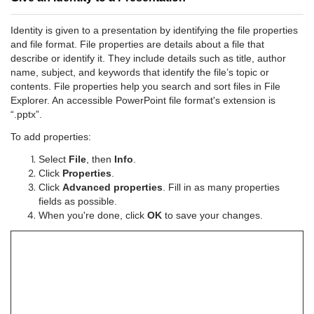
Identity is given to a presentation by identifying the file properties
and file format. File properties are details about a file that
describe or identify it. They include details such as title, author
name, subject, and keywords that identify the file’s topic or
contents. File properties help you search and sort files in File
Explorer. An accessible PowerPoint file format's extension is
“.pptx”.
To add properties:
Select
File
, then
Info
.
Click
Properties
.
Click
Advanced properties
. Fill in as many properties
fields as possible.
When you're done, click
OK
to save your changes.