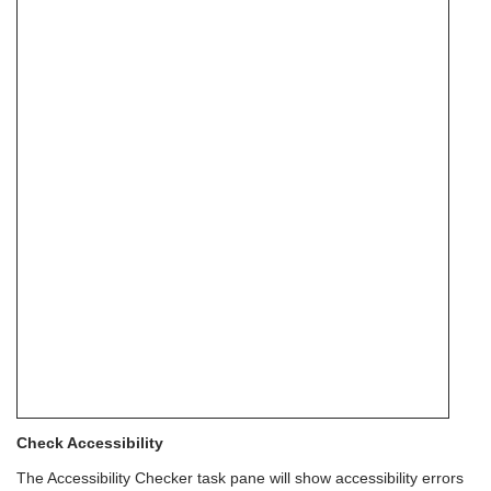
Check Accessibility
The Accessibility Checker task pane will show accessibility errors