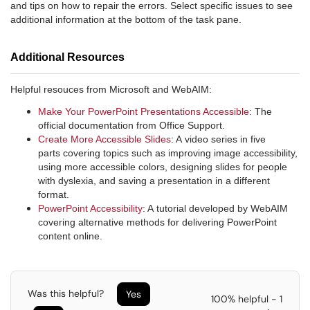
and tips on how to repair the errors. Select specific issues to see
additional information at the bottom of the task pane.
Additional Resources
Helpful resouces from Microsoft and WebAIM:
Make Your PowerPoint Presentations Accessible
: The
official documentation from Office Support.
Create More Accessible Slides
: A video series in five
parts covering topics such as improving image accessibility,
using more accessible colors, designing slides for people
with dyslexia, and saving a presentation in a different
format.
PowerPoint Accessibility
: A tutorial developed by WebAIM
covering alternative methods for delivering PowerPoint
content online.
Was this helpful?
Yes
100% helpful - 1