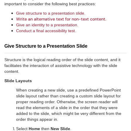
important to consider the following best practices:
Give structure to a presentation slide.
Write an alternative text for non-text content.
Give an identity to a presentation.
Conduct a final accessibility test.
Give Structure to a Presentation Slide
Structure is the logical reading order of the slide content, and it
facilitates the interaction of assistive technology with the slide
content.
Slide Layouts
When creating a new slide, use a predefined PowerPoint
slide layout rather than creating a custom slide layout for
proper reading order. Otherwise, the screen reader will
read the elements of a slide in the order that they were
added to the slide, which might be very different from the
order things appear in.
Select
Home
then
New Slide
.