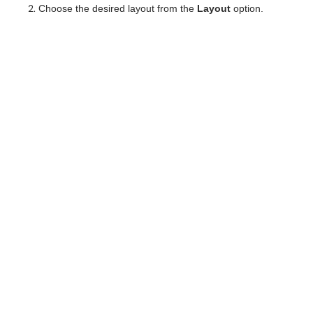
Choose the desired layout from the
Layout
option.