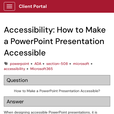
Client Portal
Show Applications Menu
Accessibility: How to Make
a PowerPoint Presentation
Accessible
Tags
powerpoint
ADA
section-508
microsoft
accessibility
Microsoft365
Question
How to Make a PowerPoint Presentation Accessible?
Answer
When designing accessible PowerPoint presentations, it is