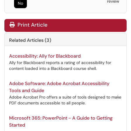
review
No
Print Article
Related Articles (3)
Accessibility: Ally for Blackboard
Ally for Blackboard reports a rating of accessibility for
content loaded into a Blackboard course shell.
Adobe Software: Adobe Acrobat Accessibility
Tools and Guide
Adobe Acrobat Pro offers a suite of tools designed to make
PDF documents accessible to all people.
Microsoft 365: PowerPoint - A Guide to Getting
Started