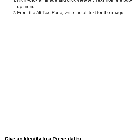
Right-click an image and click
View Alt Text
from the pop-
up menu.
From the Alt Text Pane, write the alt text for the image.
Give an Identity to a Presentation