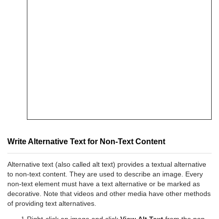
Write Alternative Text for Non-Text Content
Alternative text (also called alt text) provides a textual alternative
to non-text content. They are used to describe an image. Every
non-text element must have a text alternative or be marked as
decorative. Note that videos and other media have other methods
of providing text alternatives.