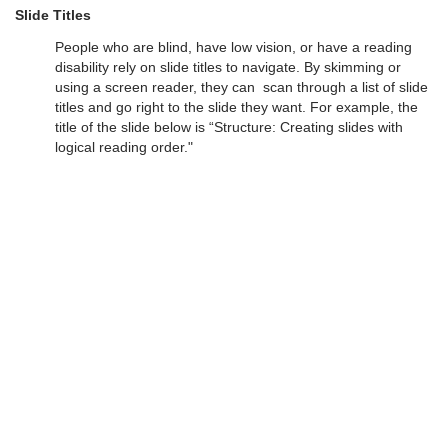
Slide Titles
People who are blind, have low vision, or have a reading
disability rely on slide titles to navigate. By skimming or
using a screen reader, they can scan through a list of slide
titles and go right to the slide they want. For example, the
title of the slide below is “Structure: Creating slides with
logical reading order."