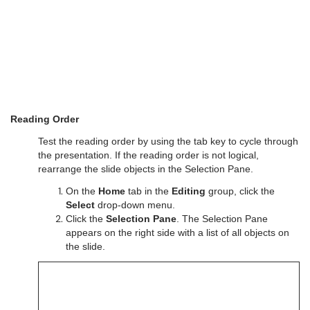
Reading Order
Test the reading order by using the tab key to cycle through
the presentation. If the reading order is not logical,
rearrange the slide objects in the Selection Pane.
On the
Home
tab in the
Editing
group, click the
Select
drop-down menu.
Click the
Selection Pane
. The Selection Pane
appears on the right side with a list of all objects on
the slide.