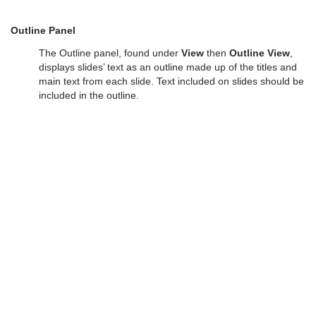
Outline Panel
The Outline panel, found under
View
then
Outline View
,
displays slides’ text as an outline made up of the titles and
main text from each slide. Text included on slides should be
included in the outline.