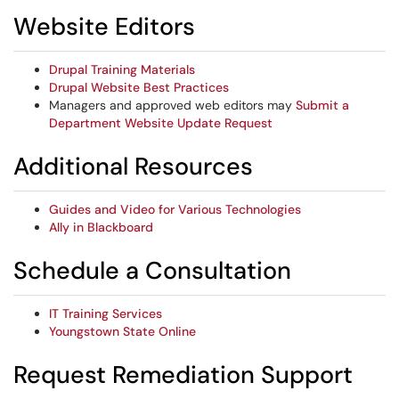
Website Editors
Drupal Training Materials
Drupal Website Best Practices
Managers and approved web editors may
Submit a
Department Website Update Request
Additional Resources
Guides and Video for Various Technologies
Ally in Blackboard
Schedule a Consultation
IT Training Services
Youngstown State Online
Request Remediation Support