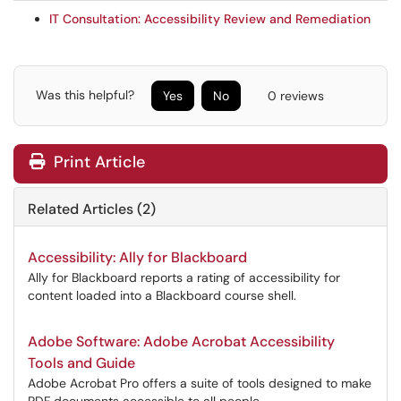
IT Consultation: Accessibility Review and Remediation
Was this helpful?
Yes
No
0 reviews
Print Article
Related Articles (2)
Accessibility: Ally for Blackboard
Ally for Blackboard reports a rating of accessibility for
content loaded into a Blackboard course shell.
Adobe Software: Adobe Acrobat Accessibility
Tools and Guide
Adobe Acrobat Pro offers a suite of tools designed to make