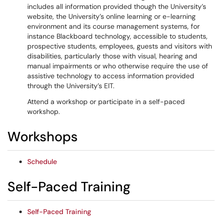
includes all information provided though the University’s
website, the University’s online learning or e-learning
environment and its course management systems, for
instance Blackboard technology, accessible to students,
prospective students, employees, guests and visitors with
disabilities, particularly those with visual, hearing and
manual impairments or who otherwise require the use of
assistive technology to access information provided
through the University’s EIT.
Attend a workshop or participate in a self-paced
workshop.
Workshops
Schedule
Self-Paced Training
Self-Paced Training