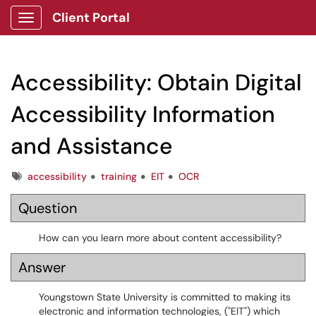
Client Portal
Show Applications Menu
Accessibility: Obtain Digital
Accessibility Information
and Assistance
Tags
accessibility
training
EIT
OCR
Question
How can you learn more about content accessibility?
Answer
Youngstown State University is committed to making its
electronic and information technologies, ("EIT") which