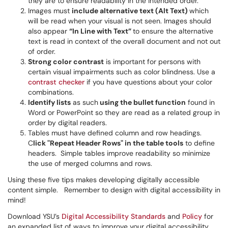
they are to ensure readability in the intended order.
Images must
include alternative text (Alt Text)
which
will be read when your visual is not seen. Images should
also appear
“In Line with Text”
to ensure the alternative
text is read in context of the overall document and not out
of order.
Strong color contrast
is important for persons with
certain visual impairments such as color blindness. Use a
contrast checker
if you have questions about your color
combinations.
Identify lists
as such
using the bullet function
found in
Word or PowerPoint so they are read as a related group in
order by digital readers.
Tables must have defined column and row headings.
C
lick "Repeat Header Rows" in the table tools
to define
headers. Simple tables improve readability so minimize
the use of merged columns and rows.
Using these five tips makes developing digitally accessible
content simple. Remember to design with digital accessibility in
mind!
Download YSU’s
Digital Accessibility Standards
and
Policy
for
an expanded list of ways to improve your digital accessibility.