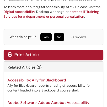
To learn more about digital accessibility at YSU, please visit the
Digital Accessibility
Desktop webpage or
contact IT Training
Services for a department or personal consultation
.
Was this helpful?
Yes
No
0 reviews
Print Article
Related Articles (2)
Accessibility: Ally for Blackboard
Ally for Blackboard reports a rating of accessibility for
content loaded into a Blackboard course shell.
Adobe Software: Adobe Acrobat Accessibility