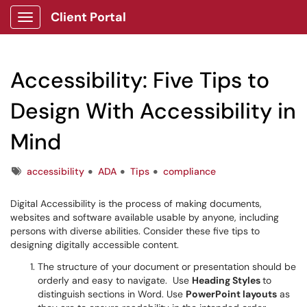
Client Portal
Show Applications Menu
Accessibility: Five Tips to
Design With Accessibility in
Mind
Tags
accessibility
ADA
Tips
compliance
Digital Accessibility is the process of making documents,
websites and software available usable by anyone, including
persons with diverse abilities. Consider these five tips to
designing digitally accessible content.
The structure of your document or presentation should be
orderly and easy to navigate. Use
Heading Styles
to
distinguish sections in Word. Use
PowerPoint layouts
as