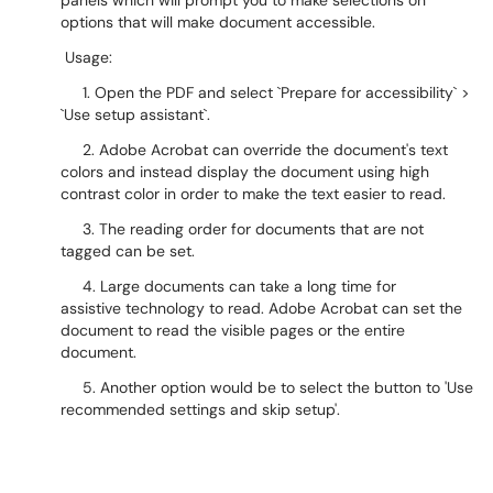
panels which will prompt you to make selections on
options that will make document accessible.
Usage:
1. Open the PDF and select `Prepare for accessibility` >
`Use setup assistant`.
2. Adobe Acrobat can override the document's text
colors and instead display the document using high
contrast color in order to make the text easier to read.
3. The reading order for documents that are not
tagged can be set.
4. Large documents can take a long time for
assistive technology to read. Adobe Acrobat can set the
document to read the visible pages or the entire
document.
5. Another option would be to select the button to 'Use
recommended settings and skip setup'.