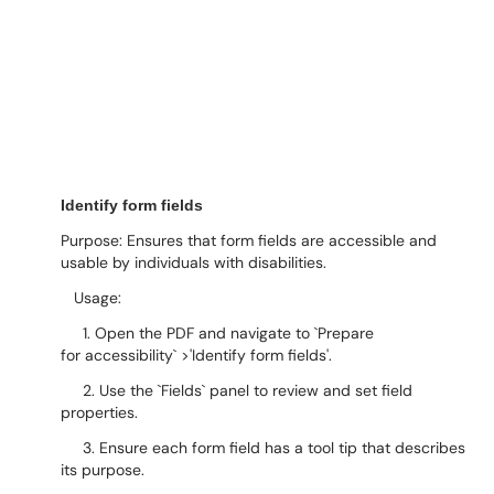
Identify form fields
Purpose: Ensures that form fields are accessible and
usable by individuals with disabilities.
Usage:
1. Open the PDF and navigate to `Prepare
for accessibility` >'Identify form fields'.
2. Use the `Fields` panel to review and set field
properties.
3. Ensure each form field has a tool tip that describes
its purpose.