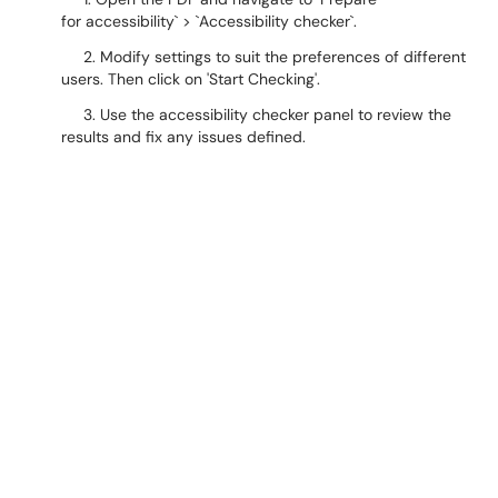
for accessibility` > `Accessibility checker`.
2. Modify settings to suit the preferences of different
users. Then click on 'Start Checking'.
3. Use the accessibility checker panel to review the
results and fix any issues defined.