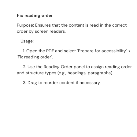
Fix reading order
Purpose: Ensures that the content is read in the correct
order by screen readers.
Usage:
1. Open the PDF and select `Prepare for accessibility` >
`Fix reading order`.
2. Use the Reading Order panel to assign reading order
and structure types (e.g., headings, paragraphs).
3. Drag to reorder content if necessary.