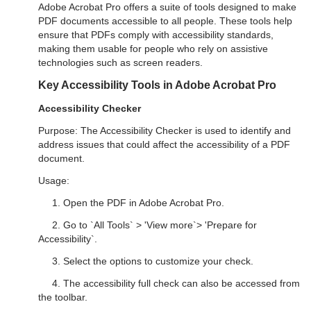
Adobe Acrobat Pro offers a suite of tools designed to make
PDF documents accessible to all people. These tools help
ensure that PDFs comply with accessibility standards,
making them usable for people who rely on assistive
technologies such as screen readers.
Key Accessibility Tools in Adobe Acrobat Pro
Accessibility Checker
Purpose: The Accessibility Checker is used to identify and
address issues that could affect the accessibility of a PDF
document.
Usage:
1. Open the PDF in Adobe Acrobat Pro.
2. Go to `All Tools` > 'View more`> 'Prepare for
Accessibility`.
3. Select the options to customize your check.
4. The accessibility full check can also be accessed from
the toolbar.