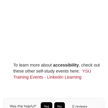
To learn more about
accessibility
, check out
these other self-study events here:
YSU
Training Events - LinkedIn Learning
Was this helpful?
Yes
No
0 reviews