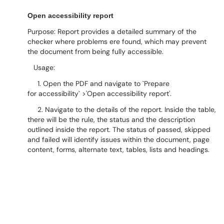
Open accessibility report
Purpose: Report provides a detailed summary of the
checker where problems ere found, which may prevent
the document from being fully accessible.
Usage:
1. Open the PDF and navigate to `Prepare
for accessibility` >'Open accessibility report'.
2. Navigate to the details of the report. Inside the table,
there will be the rule, the status and the description
outlined inside the report. The status of passed, skipped
and failed will identify issues within the document, page
content, forms, alternate text, tables, lists and headings.