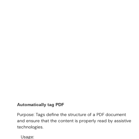
Automatically tag PDF
Purpose: Tags define the structure of a PDF document
and ensure that the content is properly read by assistive
technologies.
Usage: