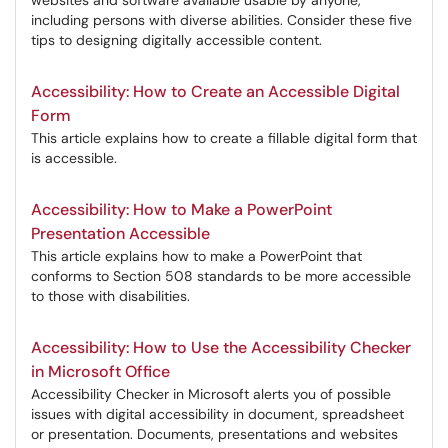
websites and software available usable by anyone,
including persons with diverse abilities. Consider these five
tips to designing digitally accessible content.
Accessibility: How to Create an Accessible Digital
Form
This article explains how to create a fillable digital form that
is accessible.
Accessibility: How to Make a PowerPoint
Presentation Accessible
This article explains how to make a PowerPoint that
conforms to Section 508 standards to be more accessible
to those with disabilities.
Accessibility: How to Use the Accessibility Checker
in Microsoft Office
Accessibility Checker in Microsoft alerts you of possible
issues with digital accessibility in document, spreadsheet
or presentation. Documents, presentations and websites