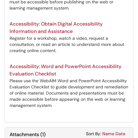
must be accessible before publishing on the web or
learning management system.
Accessibility: Obtain Digital Accessibility
Information and Assistance
Register for a workshop, watch a video, request a
consultation, or read an article to understand more about
creating online content.
Accessibility: Word and PowerPoint Accessibility
Evaluation Checklist
Please use the WebAIM Word and PowerPoint Accessibility
Evaluation Checklist to guide development and remediation
of online material. Documents and presentations must be
made accessible before appearing on the web or learning
management system.
Sort Attachments
Sort Attac
Sort By:
Name
Date
Attachments
(
1
)