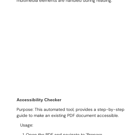
multimedia elements are handled during reading.
Accessibility Checker
Purpose: This automated tool, provides a step-by-step
guide to make an existing PDF document accessible.
Usage:
1. Open the PDF and navigate to `Prepare