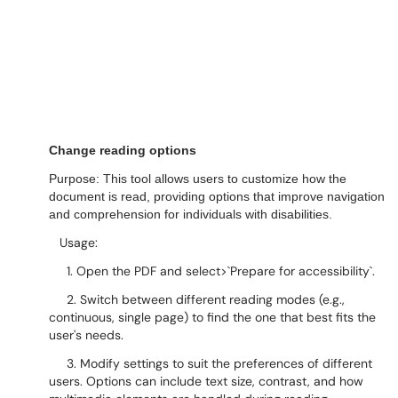
Change reading options
Purpose: This tool allows users to customize how the
document is read, providing options that improve navigation
and comprehension for individuals with disabilities.
Usage:
1. Open the PDF and select>`Prepare for accessibility`.
2. Switch between different reading modes (e.g.,
continuous, single page) to find the one that best fits the
user's needs.
3. Modify settings to suit the preferences of different
users. Options can include text size, contrast, and how