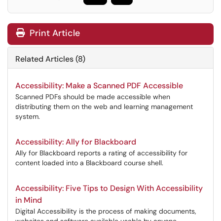
Print Article
Related Articles (8)
Accessibility: Make a Scanned PDF Accessible
Scanned PDFs should be made accessible when
distributing them on the web and learning management
system.
Accessibility: Ally for Blackboard
Ally for Blackboard reports a rating of accessibility for
content loaded into a Blackboard course shell.
Accessibility: Five Tips to Design With Accessibility
in Mind
Digital Accessibility is the process of making documents,