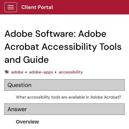
Client Portal
Show Applications Menu
Adobe Software: Adobe
Acrobat Accessibility Tools
and Guide
Tags
adobe
adobe-apps
accessibility
Question
What accessibility tools are available in Adobe Acrobat?
Answer
Overview