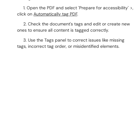
1. Open the PDF and select `Prepare for accessibility` >,
click on
Automatically tag PDF
.
2. Check the document's tags and edit or create new
ones to ensure all content is tagged correctly.
3. Use the Tags panel to correct issues like missing
tags, incorrect tag order, or misidentified elements.