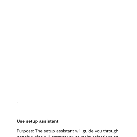
.
Use setup assistant
Purpose: The setup assistant will guide you through