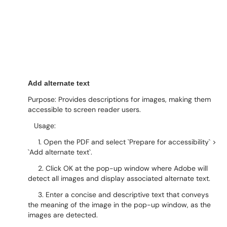
Add alternate text
Purpose: Provides descriptions for images, making them
accessible to screen reader users.
Usage:
1. Open the PDF and select `Prepare for accessibility` >
`Add alternate text`.
2. Click OK at the pop-up window where Adobe will
detect all images and display associated alternate text.
3. Enter a concise and descriptive text that conveys
the meaning of the image in the pop-up window, as the
images are detected.