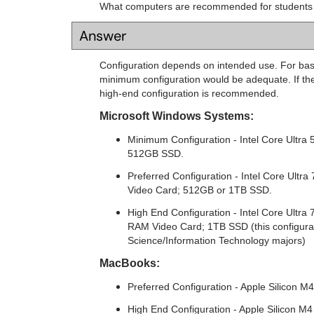
What computers are recommended for students
Answer
Configuration depends on intended use. For basi
minimum configuration would be adequate. If the
high-end configuration is recommended.
Microsoft Windows Systems:
Minimum Configuration - Intel Core Ultra
512GB SSD.
Preferred Configuration - Intel Core Ult
Video Card; 512GB or 1TB SSD.
High End Configuration - Intel Core Ult
RAM Video Card; 1TB SSD (this configurat
Science/Information Technology majors)
MacBooks:
Preferred Configuration - Apple Silicon
High End Configuration - Apple Silicon 