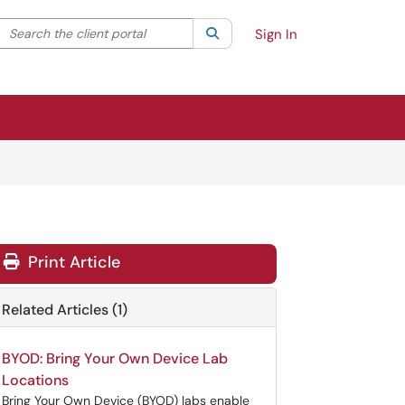
Search the client portal
lter your search by category. Current category:
Search
All
Sign In
Print Article
Related Articles (1)
BYOD: Bring Your Own Device Lab
Locations
Bring Your Own Device (BYOD) labs enable