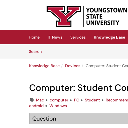
Skip to main content
(opens in a new tab)
Home
IT News
Services
Knowledge Base
Skip to Knowledge Base content
Articles
Search
Knowledge Base
Devices
Computer: Student C
Computer: Student C
Tags
Mac
computer
PC
Student
Recommend
android
Windows
Question