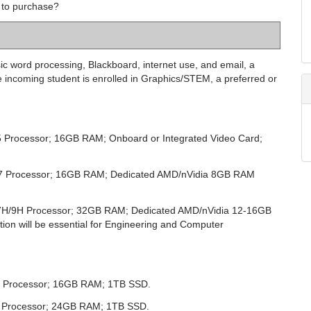
 to purchase?
c word processing, Blackboard, internet use, and email, a
 incoming student is enrolled in Graphics/STEM, a preferred or
 5 Processor; 16GB RAM; Onboard or Integrated Video Card;
ra 7 Processor; 16GB RAM; Dedicated AMD/nVidia
8
GB RAM
ra 7H/9H Processor; 32GB RAM; Dedicated AMD/nVidia 12-16GB
ion will be essential for Engineering and Computer
 M4 Processor; 16GB RAM; 1TB SSD.
M4 Processor; 24GB RAM; 1TB SSD.