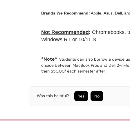
Brands We Recommend:
Apple, Asus, Dell, an
Not Recommended
:
Chromebooks, tab
Windows RT or 10/11 S.
*Note*
Students can also borrow a device us
choice between MacBook Pros and Dell 2-n-1s a
then $50.00/ each semester after.
Was this helpful?
Yes
No