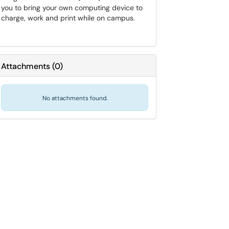
you to bring your own computing device to
charge, work and print while on campus.
Attachments
(
0
)
No attachments found.