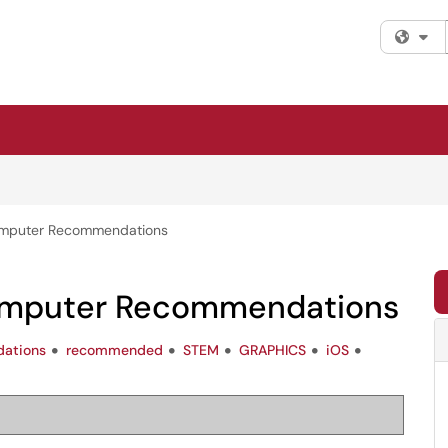
Fi
omputer Recommendations
omputer Recommendations
ations
recommended
STEM
GRAPHICS
iOS