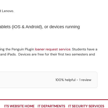
d Lenovo.
lets (iOS & Android), or devices running
ing the Penguin Plugin
loaner request service
. Students have a
nd iPads. Devices are free for their first two semesters and
100% helpful - 1 review
ITS WEBSITE HOME
IT DEPARTMENTS
IT SECURITY SERVICES