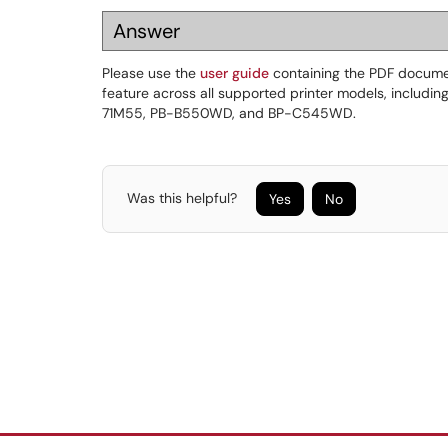
Answer
Please use the
user guide
containing the PDF documen
feature across all supported printer models, includi
71M55, PB-B550WD, and BP-C545WD.
Was this helpful?
Yes
No