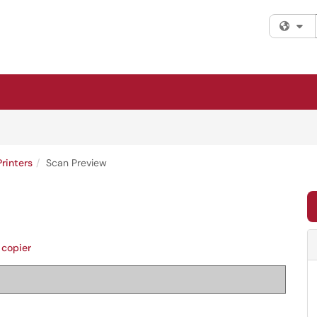
Fi
Printers
Scan Preview
copier