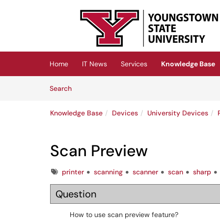
Skip to main content
(opens in a new tab)
Home
IT News
Services
Knowledge Base
Skip to Knowledge Base content
Articles
Search
Knowledge Base
Devices
University Devices
Scan Preview
Tags
printer
scanning
scanner
scan
sharp
Question
How to use scan preview feature?