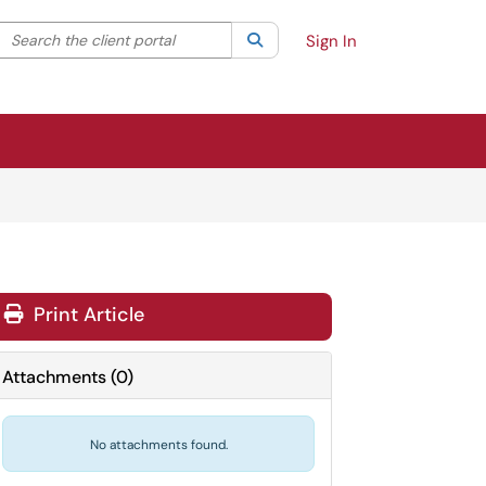
Search the client portal
lter your search by category. Current category:
Search
All
Sign In
Print Article
Attachments
(
0
)
No attachments found.