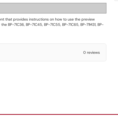
t that provides instructions on how to use the preview
ng the BP-71C36, BP-71C45, BP-71C55, BP-71C65, BP-71M31, BP-
0 reviews