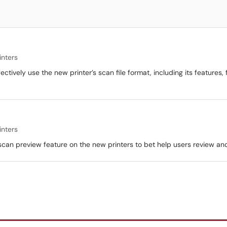
inters
ectively use the new printer’s scan file format, including its features,
inters
e scan preview feature on the new printers to bet help users review 