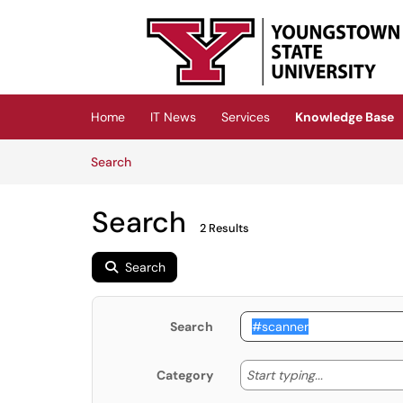
Skip to main content
(opens in a new tab)
Home
IT News
Services
Knowledge Base
Skip to Knowledge Base content
Articles
Search
Search
2 Results
Search
Search
Start typing
Start typing...
Category