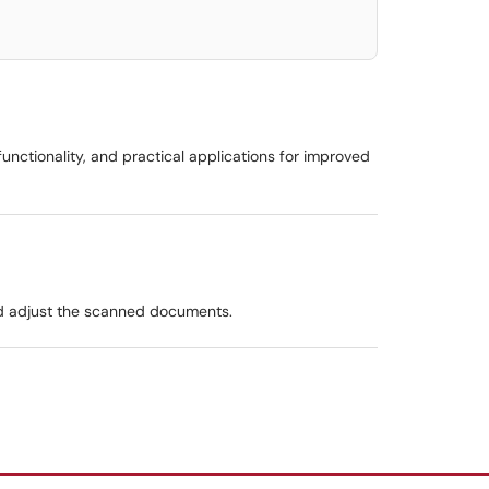
 functionality, and practical applications for improved
and adjust the scanned documents.