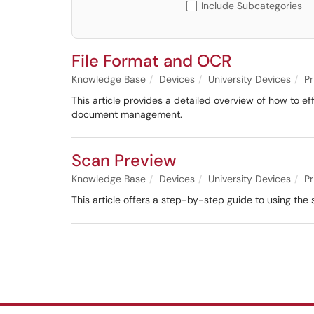
Include Subcategories
File Format and OCR
Knowledge Base
Devices
University Devices
Pr
This article provides a detailed overview of how to eff
document management.
Scan Preview
Knowledge Base
Devices
University Devices
Pr
This article offers a step-by-step guide to using th