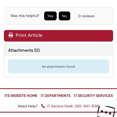
Was this helpful?
Yes
No
0 reviews
Print Article
Attachments
(
0
)
No attachments found.
ITS WEBSITE HOME
IT DEPARTMENTS
IT SECURITY SERVICES
Need Help?
IT Service Desk: 330-941-1595