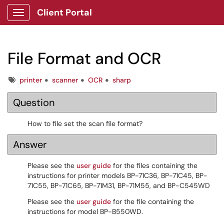
Client Portal
Show Applications Menu
File Format and OCR
Tags
printer
scanner
OCR
sharp
Question
How to file set the scan file format?
Answer
Please see the
user guide
for the files containing the
instructions for printer models BP-71C36, BP-71C45, BP-
71C55, BP-71C65, BP-71M31, BP-71M55, and BP-C545WD
Please see the
user guide
for the file containing the
instructions for model BP-B550WD.