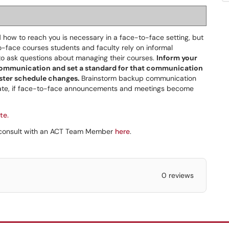
d how to reach you is necessary in a face-to-face setting, but
o-face courses students and faculty rely on informal
to ask questions about managing their courses.
Inform your
 communication and set a standard for that communication
ster schedule changes.
Brainstorm backup communication
rate, if face-to-face announcements and meetings become
te.
a consult with an ACT Team Member
here
.
0 reviews