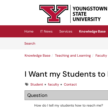
Skip to main content
(opens in a new tab)
Home
IT News
Services
Knowledge Base
Skip to Knowledge Base content
Articles
Search
Knowledge Base
Teaching and Learning
Faculty
I Want my Students to
Tags
Student
faculty
Contact
Question
How do I tell my students how to reach me?