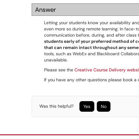
Answer
Letting your students know your availability an
even more so during remote learning. In face-t
communication before, during, and after class 
students early of your preferred method of
that can remain intact throughout any seme
tools, such as WebEx and Blackboard Collabo
unavailable.
Please see the
Creative Course Delivery websi
If you have any other questions please book 
Was this helpful?
Yes
No