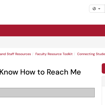
Fi
 and Staff Resources
Faculty Resource Toolkit
Connecting Stude
 Know How to Reach Me