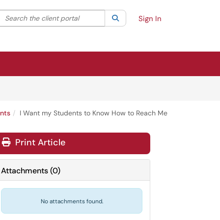
Search the client portal
lter your search by category. Current category:
Search
All
Sign In
nts
I Want my Students to Know How to Reach Me
Print Article
Attachments
(
0
)
No attachments found.