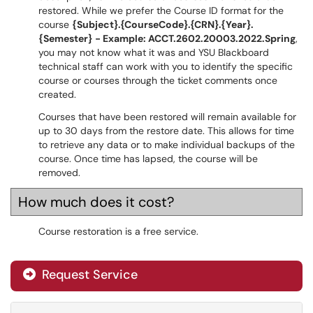
restored. While we prefer the Course ID format for the
course
{Subject}.{CourseCode}.{CRN}.{Year}.
{Semester} - Example: ACCT.2602.20003.2022.Spring
,
you may not know what it was and YSU Blackboard
technical staff can work with you to identify the specific
course or courses through the ticket comments once
created.
Courses that have been restored will remain available for
up to 30 days from the restore date. This allows for time
to retrieve any data or to make individual backups of the
course. Once time has lapsed, the course will be
removed.
How much does it cost?
Course restoration is a free service.
Request Service