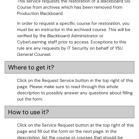
This service requests the restoration of a Blackboard SIS
Course from archives which has been removed from
Production Blackboard.
In order to request a specific course for restoration, you
must be an instructor in the archived course. This will be
verified by the Blackboard Administrator or
CyberLearning staff prior to access. Exceptions to this
rule are any requests by IT Security on behalf of YSU
General Counsel.
Where to get it?
Click on the Request Service button in the top right of this
page. Please make sure to read through this whole
description to possibly answer any questions about filling
out the form.
How to use it?
Click on the Service Request button at the top right of this
page and fill out the form on the next page. In the
description, list the course or courses that should be