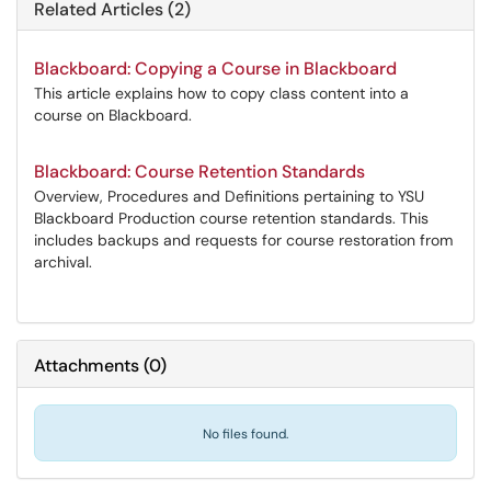
Related Articles (2)
Blackboard: Copying a Course in Blackboard
This article explains how to copy class content into a
course on Blackboard.
Blackboard: Course Retention Standards
Overview, Procedures and Definitions pertaining to YSU
Blackboard Production course retention standards. This
includes backups and requests for course restoration from
archival.
Attachments
(
0
)
No files found.