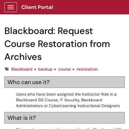
Client Portal
Show Applications Menu
Blackboard: Request
Course Restoration from
Archives
Tags
Blackboard
backup
course
restoration
Who can use it?
Users who have been assigned the Instructor Role in a
Blackboard SIS Course, IT Security, Blackboard
Administrators or CyberLearning Instructional Designers
What is it?