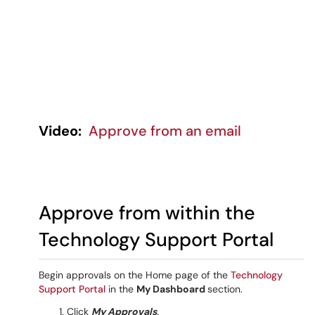
Video:
Approve from an email
Approve from within the
Technology Support Portal
Begin approvals on the Home page of the
Technology
Support Portal
in the
My Dashboard
section.
Click
My Approvals
.