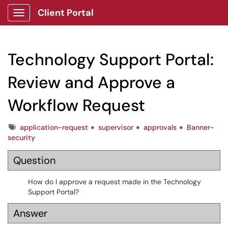
Client Portal
Show Applications Menu
Technology Support Portal:
Review and Approve a
Workflow Request
Tags
application-request
supervisor
approvals
Banner-
security
Question
How do I approve a request made in the Technology
Support Portal?
Answer