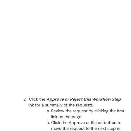
Click the
Approve
or Reject this Workflow Step
link for a summary of the requests.
Review the request by clicking the first
link on the page.
Click the Approve or Reject button to
move the request to the next step in