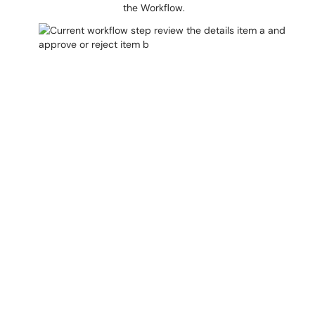
the Workflow.