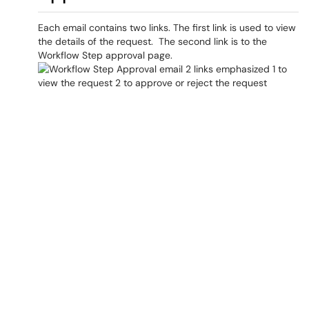
Each email contains two links. The first link is used to view
the details of the request. The second link is to the
Workflow Step approval page.