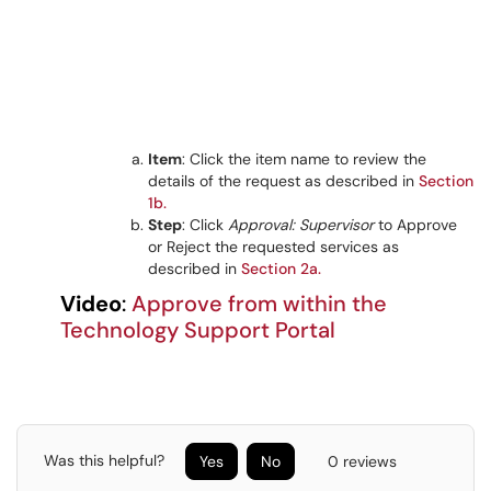
Item
: Click the item name to review the
details of the request as described in
Section
1b.
Step
: Click
Approval: Supervisor
to Approve
or Reject the requested services as
described in
Section 2a.
Video
:
Approve from within the
Technology Support Portal
Was this helpful?
Yes
No
0 reviews