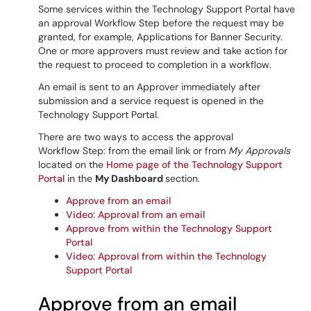
Some services within the Technology Support Portal have
an approval Workflow Step before the request may be
granted, for example, Applications for Banner Security.
One or more approvers must review and take action for
the request to proceed to completion in a workflow.
An email is sent to an Approver
immediately after
submission
and a service request is opened in the
Technology Support Portal.
There are two ways to access the approval
Workflow Step: from the email link or from
My Approvals
located on the
Home page of the Technology Support
Portal
in the
My Dashboard
section.
Approve from an email
Video: Approval from an email
Approve from within the Technology Support
Portal
Video: Approval from within the Technology
Support Portal
Approve from an email