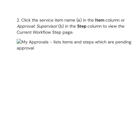
2. Click the service item name (a) in the
Item
column or
Approval: Supervisor
(b) in the
Step
column to view the
Current Workflow Step page.