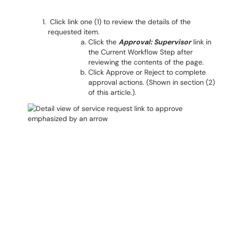
Click link one
(1) to review the details of the
requested item.
Click the
Approval: Supervisor
link in
the Current Workflow Step after
reviewing the contents of the page.
Click Approve or Reject to complete
approval actions. (Shown in section (2)
of this article.).