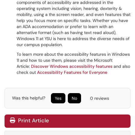
components of accessibility are addressed in the
operating system including vision, hearing, dexterity &
mobility, using a the screen reader, and even features that
help you focus more on specific tasks. Whether you have
an ADA accommodation or prefer to learn with an
alternative format (such as having text read aloud),
Windows 11 at YSU is here to address the diverse needs of
our campus population.
To learn more about the accessibility features in Windows
11 and how to use them, please visit the Microsoft
Article:
Discover Windows accessibility features
and also
check out
Accessibility Features for Everyone
Was this helpful?
Yes
No
0 reviews
Print Article