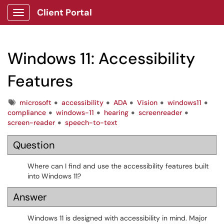
Client Portal
Show Applications Menu
Windows 11: Accessibility
Features
Tags
microsoft
accessibility
ADA
Vision
windows11
compliance
windows-11
hearing
screenreader
screen-reader
speech-to-text
Question
Where can I find and use the accessibility features built
into Windows 11?
Answer
Windows 11 is designed with accessibility in mind. Major