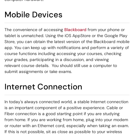
Mobile Devices
The convenience of accessing
Blackboard
from your phone or
tablet is unmatched. Using the iOS AppStore or the Google Play
Store, you can obtain the latest version of the Blackboard mobile
app. You can keep up with notifications and perform a variety of
course functions including accessing your courses, checking
your grades, participating in a discussion, and viewing
relevant course details. You should still use a computer to
submit assignments or take exams.
Internet Connection
In today's always connected world, a stable Internet connection
is an important component of a positive experience. Cable or
Fiber connection is a good starting point if you are studying
from home. If you are working from home, plug into your modem
or router with an Ethernet cord, especially when taking an exam.
If this is not possible, sit as close as possible to your wireless