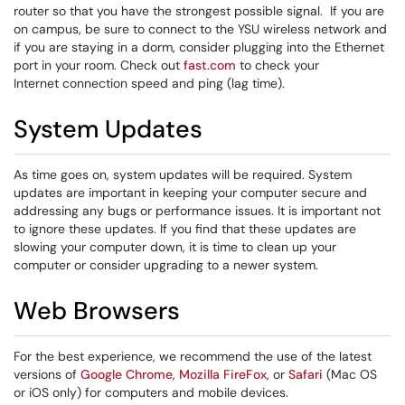
router so that you have the strongest possible signal. If you are
on campus, be sure to connect to the YSU wireless network and
if you are staying in a dorm, consider plugging into the Ethernet
port in your room. Check out
fast.com
to check your
Internet connection speed and ping (lag time).
System Updates
As time goes on, system updates will be required. System
updates are important in keeping your computer secure and
addressing any bugs or performance issues. It is important not
to ignore these updates. If you find that these updates are
slowing your computer down, it is time to clean up your
computer or consider upgrading to a newer system.
Web Browsers
For the best experience, we recommend the use of the latest
versions of
Google Chrome
,
Mozilla FireFox
, or
Safari
(Mac OS
or iOS only) for computers and mobile devices.