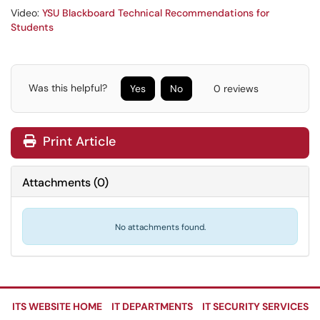
Video:
YSU Blackboard Technical Recommendations for
Students
Was this helpful?
Yes
No
0 reviews
Print Article
Attachments
(
0
)
No attachments found.
ITS WEBSITE HOME
IT DEPARTMENTS
IT SECURITY SERVICES