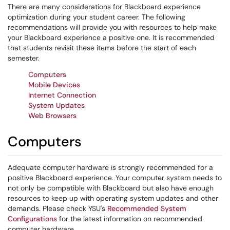
There are many considerations for Blackboard experience
optimization during your student career. The following
recommendations will provide you with resources to help make
your Blackboard experience a positive one. It is recommended
that students revisit these items before the start of each
semester.
Computers
Mobile Devices
Internet Connection
System Updates
Web Browsers
Computers
Adequate computer hardware is strongly recommended for a
positive Blackboard experience. Your computer system needs to
not only be compatible with Blackboard but also have enough
resources to keep up with operating system updates and other
demands. Please check YSU's
Recommended System
Configurations
for the latest information on recommended
computer hardware.