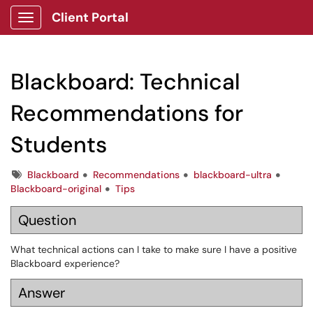
Client Portal
Show Applications Menu
Blackboard: Technical
Recommendations for
Students
Tags
Blackboard
Recommendations
blackboard-ultra
Blackboard-original
Tips
Question
What technical actions can I take to make sure I have a positive
Blackboard experience?
Answer