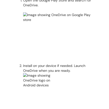
Open the Google Play Store and search for
OneDrive.
Install on your device if needed. Launch
OneDrive when you are ready.