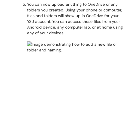
You can now upload anything to OneDrive or any
folders you created. Using your phone or computer,
files and folders will show up in OneDrive for your
YSU account. You can access these files from your
Android device, any computer lab, or at home using
any of your devices.