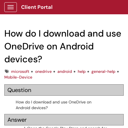
Client Portal
Show Applications Menu
How do I download and use
OneDrive on Android
devices?
Tags
microsoft
onedrive
android
help
general-help
Mobile-Device
Question
How do I download and use OneDrive on
Android devices?
Answer