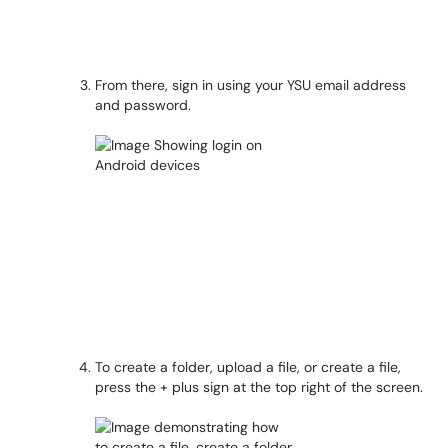
From there, sign in using your YSU email address
and password.
To create a folder, upload a file, or create a file,
press the + plus sign at the top right of the screen.