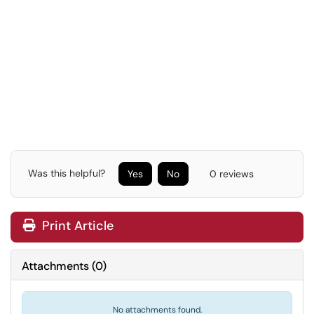
Was this helpful?
Yes
No
0 reviews
Print Article
Attachments
(
0
)
No attachments found.