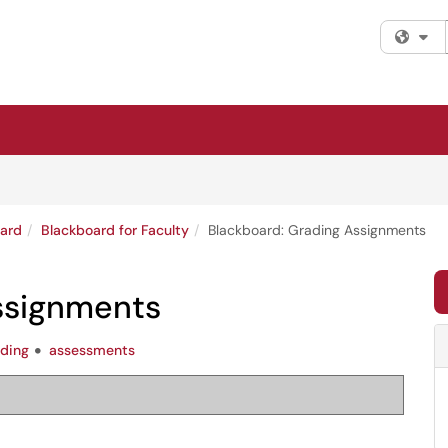
Fi
ard
Blackboard for Faculty
Blackboard: Grading Assignments
ssignments
ading
assessments