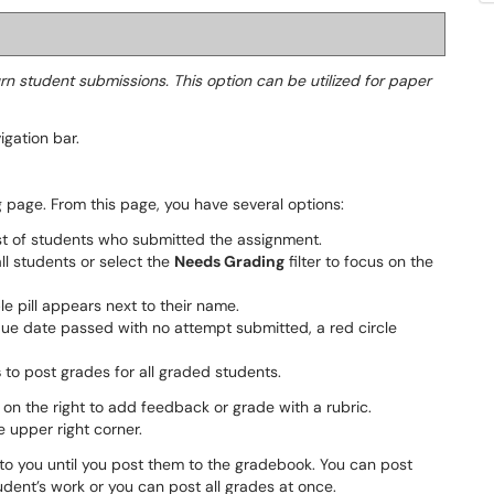
urn student submissions. This option can be utilized for paper
igation bar.
 page. From this page, you have several options:
st of students who submitted the assignment.
all students or select the
Needs Grading
filter to focus on the
e pill appears next to their name.
 due date passed with no attempt submitted, a red circle
s
to post grades for all graded students.
on the right to add feedback or grade with a rubric.
e upper right corner.
 to you until you post them to the gradebook. You can post
udent’s work or you can post all grades at once.