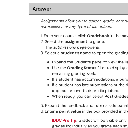
Answer
Assignments allow you to collect, grade, or ret
submissions or any type of file upload.
1. From your course, click
Gradebook
in the nav
2. Select the
assignment
to grade.
The
submissions page
opens.
3. Select a
student’s name
to open the grading
Expand the Students panel to view the li
Use the
Grading Status
filter to display 
remaining grading work.
If a student has accommodations, a purpl
If a student has late submissions or the
appears around their profile picture.
When ready, you can select
Post Grade
5. Expand the feedback and rubrics side panel 
6. Enter a
point value
in the box provided in th
IDDC Pro Tip
:
Grades will be visible only
grades individually as you grade each st