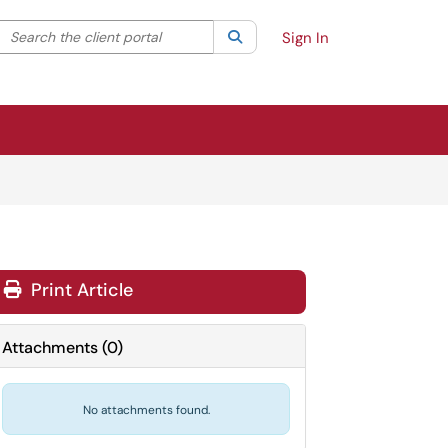
Search the client portal
lter your search by category. Current category:
Search
All
Sign In
Print Article
Attachments
(
0
)
No attachments found.