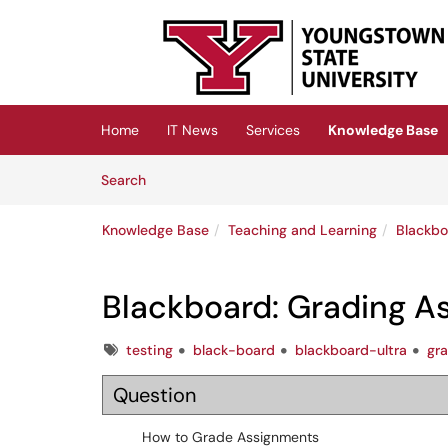
Skip to main content
(opens in a new tab)
Home
IT News
Services
Knowledge Base
Skip to Knowledge Base content
Articles
Search
Knowledge Base
Teaching and Learning
Blackbo
Blackboard: Grading A
Tags
testing
black-board
blackboard-ultra
gr
Question
How to Grade Assignments