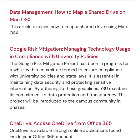
Data Management: How to Map a Shared Drive on
Mac OSX
This article explains how to map a shared drive using Mac
OSX.
Google Risk Mitigation: Managing Technology Usage
in Compliance with University Policies
The Google Risk Mitigation Project has been in progress for
a while, with a committee formed to ensure compliance
with University policies and state laws. It is essential in
maintaining data security and protecting sensitive
information. By adhering to these guidelines, YSU maintains
its commitment to data protection and transparency. This
project will be introduced to the campus community in
phases.
OneDrive: Access OneDrive from Office 365
OneDrive is available through online applications found
inside your Office 365 account.