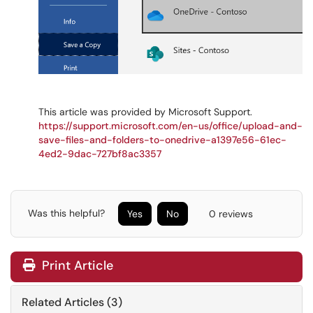
This article was provided by Microsoft Support.
https://support.microsoft.com/en-us/office/upload-and-
save-files-and-folders-to-onedrive-a1397e56-61ec-
4ed2-9dac-727bf8ac3357
Was this helpful?
Yes
No
0 reviews
Print Article
Related Articles (3)