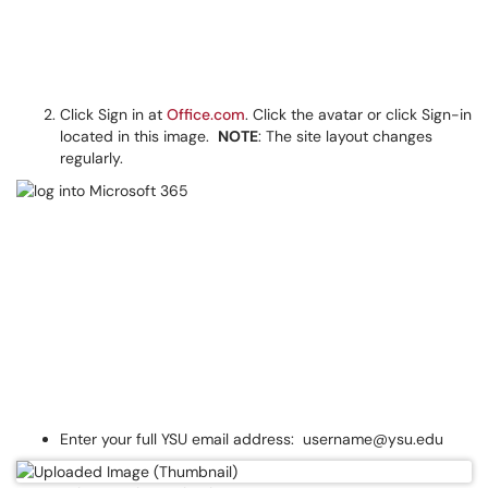
Click Sign in at
Office.com
. Click the avatar or click Sign-in
located in this image.
NOTE
: The site layout changes
regularly.
Enter your full YSU email address: username@ysu.edu