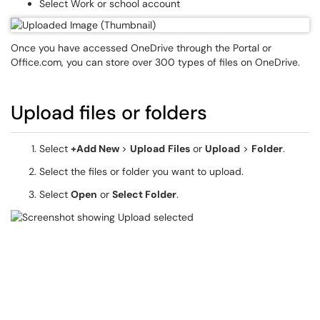
Select Work or school account
Once you have accessed OneDrive through the Portal or
Office.com, you can store over 300 types of files on OneDrive.
Upload files or folders
Select
+Add New
>
Upload
Files
or
Upload
>
Folder
.
Select the files or folder you want to upload.
Select
Open
or
Select Folder
.