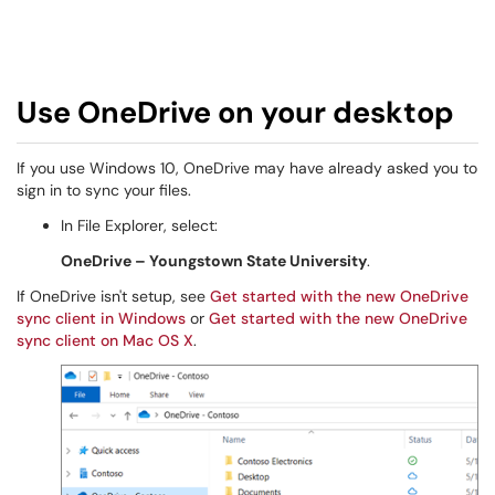
Use OneDrive on your desktop
If you use Windows 10, OneDrive may have already asked you to
sign in to sync your files.
In File Explorer, select:
OneDrive – Youngstown State University
.
If OneDrive isn't setup, see
Get started with the new OneDrive
sync client in Windows
or
Get started with the new OneDrive
sync client on Mac OS X
.