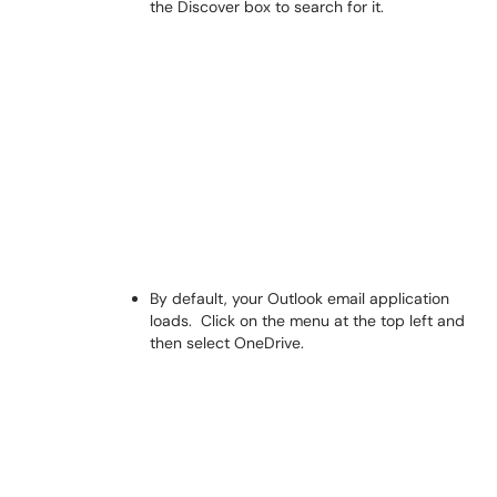
the Discover box to search for it.
By default, your Outlook email application
loads. Click on the menu at the top left and
then select OneDrive.