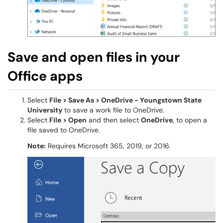
Save and open files in your
Office apps
Select
File > Save As > OneDrive - Youngstown State
University
to save a work file to OneDrive.
Select
File > Open
and then select
OneDrive
, to open a
file saved to OneDrive.
Note:
Requires Microsoft 365, 2019, or 2016.