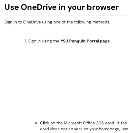
Use OneDrive in your browser
Sign in to OneDrive using one of the following methods
.
Sign in using the
YSU Penguin Portal
page
Click on the Microsoft Office 365 card. If the
card does not appear on your homepage, use