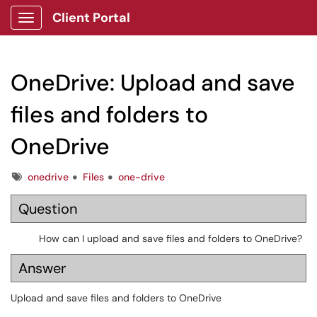
Client Portal
Show Applications Menu
OneDrive: Upload and save
files and folders to
OneDrive
Tags
onedrive
Files
one-drive
Question
How can I upload and save files and folders to OneDrive?
Answer
Upload and save files and folders to OneDrive