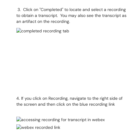
3. Click on "Completed" to locate and select a recording
to obtain a transcript. You may also see the transcript as
an artifact on the recording.
4. If you click on Recording, navigate to the right side of
the screen and then click on the blue recording link