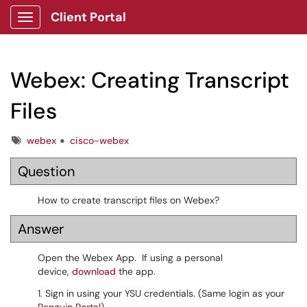
Client Portal
Show Applications Menu
Webex: Creating Transcript
Files
Tags
webex
cisco-webex
Question
How to create transcript files on Webex?
Answer
Open the Webex App. If using a personal
device,
download
the app.
1. Sign in using your YSU credentials. (Same login as your