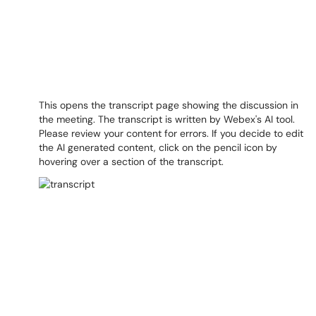
This opens the transcript page showing the discussion in
the meeting. The transcript is written by Webex's AI tool.
Please review your content for errors. If you decide to edit
the AI generated content, click on the pencil icon by
hovering over a section of the transcript.