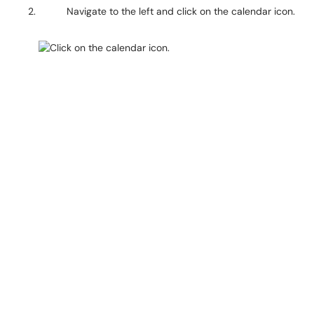
Navigate to the left and click on the calendar icon.