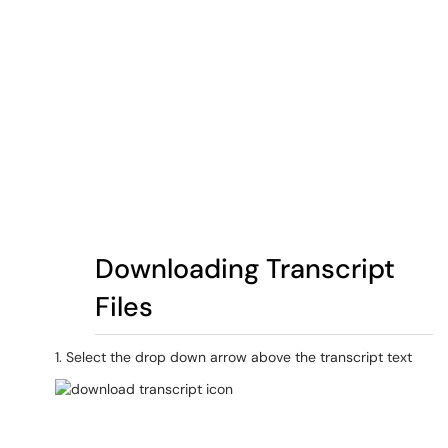
Downloading Transcript
Files
1. Select the drop down arrow above the transcript text