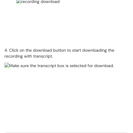
4. Click on the download button to start downloading the
recording with transcript.