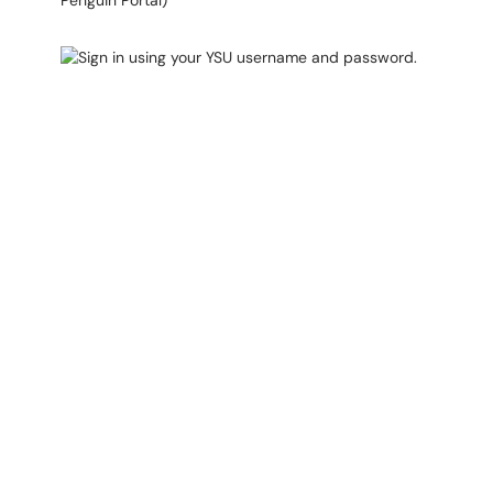
Penguin Portal)