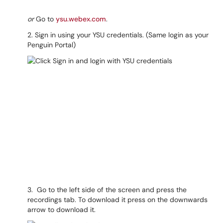
or
Go to
ysu.webex.com
.
2. Sign in using your YSU credentials. (Same login as your
Penguin Portal)
3. Go to the left side of the screen and press the
recordings tab. To download it press on the downwards
arrow to download it.