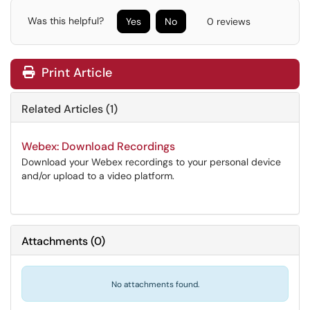
Was this helpful?
Yes
No
0 reviews
Print Article
Related Articles (1)
Webex: Download Recordings
Download your Webex recordings to your personal device
and/or upload to a video platform.
Attachments
(
0
)
No attachments found.