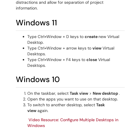
distractions and allow for separation of project
information.
Windows 11
Type Ctrl+Window + D keys to
create
new Virtual
Desktop.
Type Ctrl+Window + arrow keys to
view
Virtual
Desktops.
Type Ctrl+Window + F4 keys to
close
Virtual
Desktops.
Windows 10
On the taskbar, select
Task view
>
New desktop
.
Open the apps you want to use on that desktop.
To switch to another desktop, select
Task
view
again.
Video Resource: Configure Multiple Desktops in
Windows