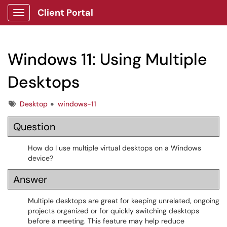
Client Portal
Show Applications Menu
Windows 11: Using Multiple
Desktops
Tags
Desktop
windows-11
Question
How do I use multiple virtual desktops on a Windows
device?
Answer
Multiple desktops are great for keeping unrelated, ongoing
projects organized or for quickly switching desktops
before a meeting. This feature may help reduce