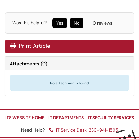
Was this helpful?
Yes
No
0 reviews
Print Article
Attachments
(
0
)
No attachments found.
ITS WEBSITE HOME
IT DEPARTMENTS
IT SECURITY SERVICES
Need Help?
IT Service Desk: 330-941-1595