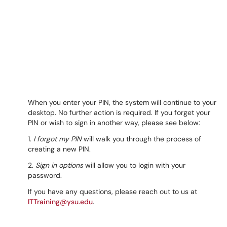
When you enter your PIN, the system will continue to your
desktop. No further action is required. If you forget your
PIN or wish to sign in another way, please see below:
1.
I forgot my PIN
will walk you through the process of
creating a new PIN.
2.
Sign in options
will allow you to login with your
password.
If you have any questions, please reach out to us at
ITTraining@ysu.edu
.