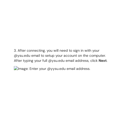
3. After connecting, you will need to sign in with your
@ysu.edu email to setup your account on the computer.
After typing your full @ysu.edu email address, click
Next
.