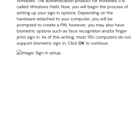
Windows. The authentication product for Windows 11 is
called
Windows Hello.
Now, you will begin the process of
setting up your sign in options. Depending on the
hardware attached to your computer, you will be
prompted to create a PIN, however, you may also have
biometric options such as face recognition and/or finger
print sign in. As of this writing, most YSU computers do not
support biometric sign in. Click
OK
to continue.