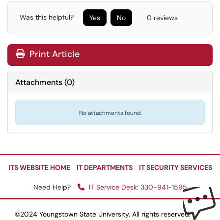
Was this helpful?
Yes
No
0 reviews
Print Article
Attachments
(
0
)
No attachments found.
ITS WEBSITE HOME
IT DEPARTMENTS
IT SECURITY SERVICES
Need Help?
IT Service Desk: 330-941-1595
©2024 Youngstown State University. All rights reserved.