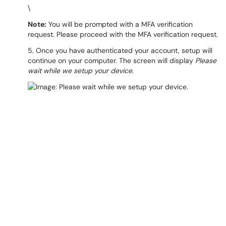
\
Note:
You will be prompted with a MFA verification
request. Please proceed with the MFA verification request.
5. Once you have authenticated your account, setup will
continue on your computer. The screen will display
Please
wait while we setup your device.