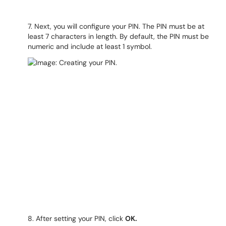
7. Next, you will configure your PIN. The PIN must be at
least 7 characters in length. By default, the PIN must be
numeric and include at least 1 symbol.
8. After setting your PIN, click
OK.