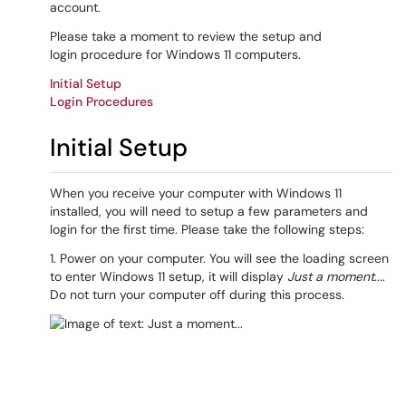
account.
Please take a moment to review the setup and
login procedure for Windows 11 computers.
Initial Setup
Login Procedures
Initial Setup
When you receive your computer with Windows 11
installed, you will need to setup a few parameters and
login for the first time. Please take the following steps:
1. Power on your computer. You will see the loading screen
to enter Windows 11 setup, it will display
Just a moment
..
.
.
Do not turn your computer off during this process.