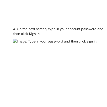
4. On the next screen, type in your account password and
then click
Sign in.