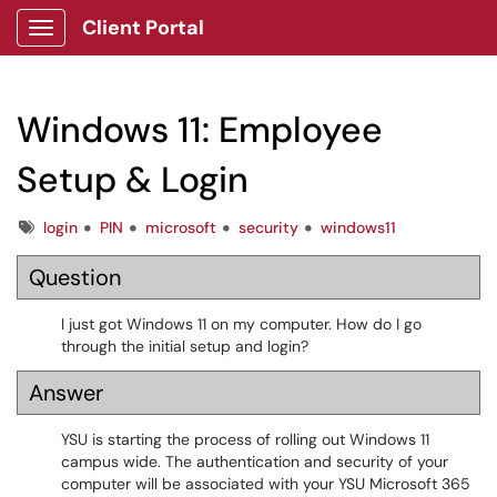
Client Portal
Show Applications Menu
Windows 11: Employee
Setup & Login
Tags
login
PIN
microsoft
security
windows11
Question
I just got Windows 11 on my computer. How do I go
through the initial setup and login?
Answer
YSU is starting the process of rolling out Windows 11
campus wide. The authentication and security of your
computer will be associated with your YSU Microsoft 365