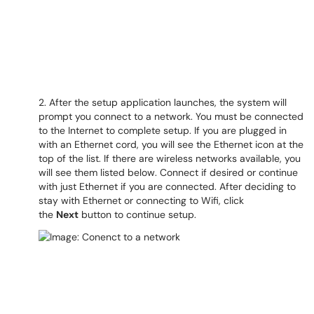
2. After the setup application launches, the system will
prompt you connect to a network. You must be connected
to the Internet to complete setup. If you are plugged in
with an Ethernet cord, you will see the Ethernet icon at the
top of the list. If there are wireless networks available, you
will see them listed below. Connect if desired or continue
with just Ethernet if you are connected. After deciding to
stay with Ethernet or connecting to Wifi, click
the
Next
button to continue setup.