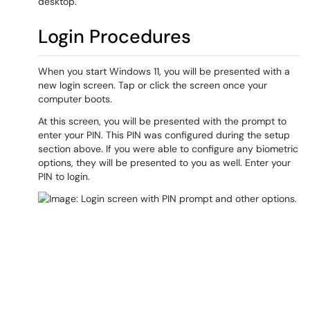
desktop.
Login Procedures
When you start Windows 11, you will be presented with a
new login screen. Tap or click the screen once your
computer boots.
At this screen, you will be presented with the prompt to
enter your PIN. This PIN was configured during the setup
section above. If you were able to configure any biometric
options, they will be presented to you as well. Enter your
PIN to login.