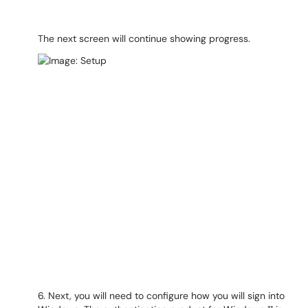
The next screen will continue showing progress.
6. Next, you will need to configure how you will sign into