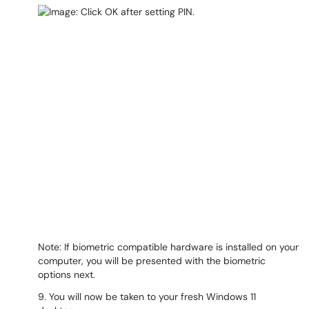
Note: If biometric compatible hardware is installed on your
computer, you will be presented with the biometric
options next.
9. You will now be taken to your fresh Windows 11