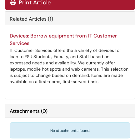
Print Article
Related Articles (1)
Devices: Borrow equipment from IT Customer
Services
IT Customer Services offers the a variety of devices for
loan to YSU Students, Faculty, and Staff based on
expressed needs and availability. We currently offer
laptops, mobile hot spots and web cameras. This selection
is subject to change based on demand. Items are made
available on a first-come, first-served basis.
Attachments
(
0
)
No attachments found.