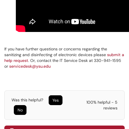
If you have further questions or concerns regarding the
sanitizing and disinfecting of electronic devices please
submit a
help request
. Or, contact the IT Service Desk at 330-941-1595
or
servicedesk@ysu.edu
Was this helpful?
Yes
100% helpful - 5
reviews
No