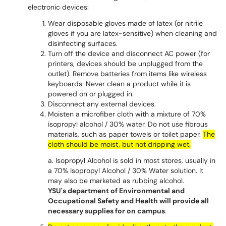
electronic devices:
Wear disposable gloves made of latex (or nitrile
gloves if you are latex-sensitive) when cleaning and
disinfecting surfaces.
Turn off the device and disconnect AC power (for
printers, devices should be unplugged from the
outlet). Remove batteries from items like wireless
keyboards. Never clean a product while it is
powered on or plugged in.
Disconnect any external devices.
Moisten a microfiber cloth with a mixture of 70%
isopropyl alcohol / 30% water. Do not use fibrous
materials, such as paper towels or toilet paper.
The
cloth should be moist, but not dripping wet.
a. Isopropyl Alcohol is sold in most stores, usually in
a 70% Isopropyl Alcohol / 30% Water solution. It
may also be marketed as rubbing alcohol.
YSU's department of Environmental and
Occupational Safety and Health will provide all
necessary supplies for on campus
.