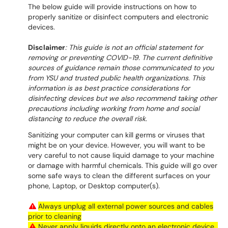
The below guide will provide instructions on how to
properly sanitize or disinfect computers and electronic
devices.
Disclaimer
: This guide is not an official statement for
removing or preventing COVID-19. The current definitive
sources of guidance remain those communicated to you
from YSU and trusted public health organizations. This
information is as best practice considerations for
disinfecting devices but we also recommend taking other
precautions including working from home and social
distancing to reduce the overall risk.
Sanitizing your computer can kill germs or viruses that
might be on your device. However, you will want to be
very careful to not cause liquid damage to your machine
or damage with harmful chemicals. This guide will go over
some safe ways to clean the different surfaces on your
phone, Laptop, or Desktop computer(s).
Always unplug all external power sources and cables
prior to cleaning
Never apply liquids directly onto an electronic device .