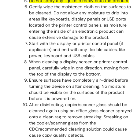
Do not spray any liquids directly onto the product.
Gently wipe the moistened cloth on the surfaces to
be cleaned. Do not allow any moisture to drip into
areas like keyboards, display panels or USB ports
located on the printer control panels, as moisture
entering the inside of an electronic product can
cause extensive damage to the product.
Start with the display or printer control panel (if
applicable) and end with any flexible cables, like
power, keyboard and USB cables.
When cleaning a display screen or printer control
panel, carefully wipe in one direction, moving from
the top of the display to the bottom.
Ensure surfaces have completely air-dried before
turning the device on after cleaning. No moisture
should be visible on the surfaces of the product
before it is powered on.
After disinfecting, copier/scanner glass should be
cleaned again using an office glass cleaner sprayed
onto a clean rag to remove streaking. Streaking on
the copier/scanner glass from the
CDCrecommended cleaning solution could cause
cause copy quality defects.