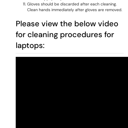
Gloves should be discarded after each cleaning.
Clean hands immediately after gloves are removed.
Please view the below video
for cleaning procedures for
laptops: