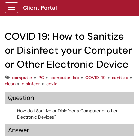
Client Portal
Show Applications Menu
COVID 19: How to Sanitize
or Disinfect your Computer
or Other Electronic Device
Tags
computer
PC
computer-lab
COVID-19
sanitize
clean
disinfect
covid
Question
How do I Sanitize or Disinfect a Computer or other
Electronic Devices?
Answer