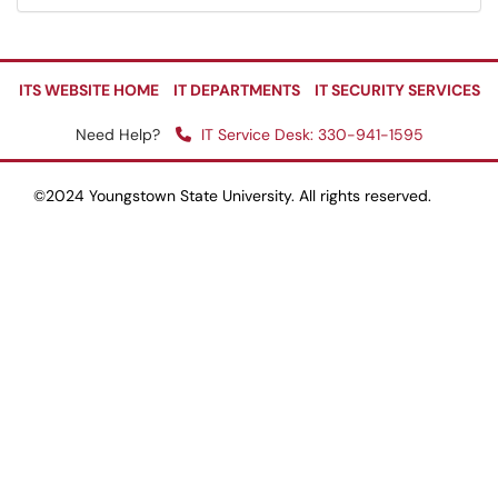
ITS WEBSITE HOME
IT DEPARTMENTS
IT SECURITY SERVICES
Need Help?
IT Service Desk: 330-941-1595
©2024 Youngstown State University. All rights reserved.