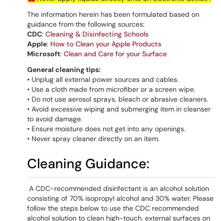
The information herein has been formulated based on
guidance from the following sources:
CDC
:
Cleaning & Disinfecting Schools
Apple
:
How to Clean your Apple Products
Microsoft
:
Clean and Care for your Surface
General cleaning tips:
• Unplug all external power sources and cables.
• Use a cloth made from microfiber or a screen wipe.
• Do not use aerosol sprays, bleach or abrasive cleaners.
• Avoid excessive wiping and submerging item in cleanser
to avoid damage.
• Ensure moisture does not get into any openings.
• Never spray cleaner directly on an item.
Cleaning Guidance:
A CDC-recommended disinfectant is an alcohol solution
consisting of 70% isopropyl alcohol and 30% water. Please
follow the steps below to use the CDC recommended
alcohol solution to clean high-touch, external surfaces on