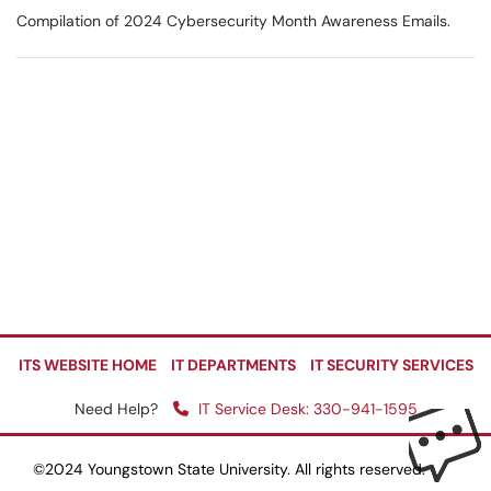
Compilation of 2024 Cybersecurity Month Awareness Emails.
ITS WEBSITE HOME
IT DEPARTMENTS
IT SECURITY SERVICES
Need Help?
IT Service Desk: 330-941-1595
©2024 Youngstown State University. All rights reserved.