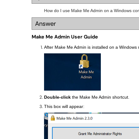
How do I use Make Me Admin on a Windows co
Answer
Make Me Admin User Guide
After Make Me Admin is installed on a Windows m
Double-click
the Make Me Admin shortcut.
This box will appear: