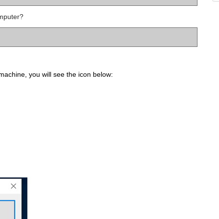
mputer?
achine, you will see the icon below: