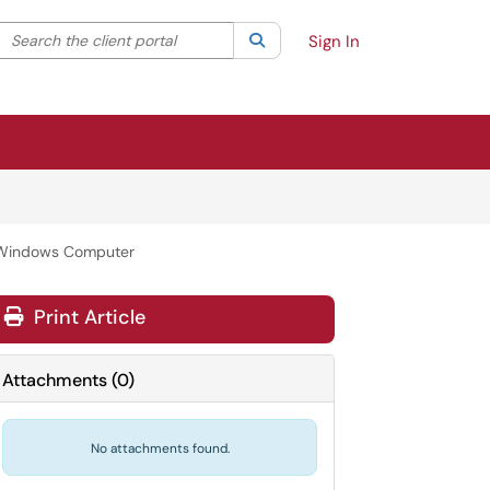
Search the client portal
lter your search by category. Current category:
Search
All
Sign In
 Windows Computer
Print Article
Attachments
(
0
)
No attachments found.