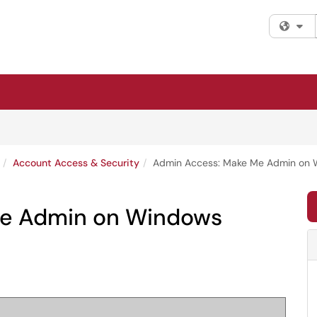
Fi
Account Access & Security
Admin Access: Make Me Admin on
Me Admin on Windows