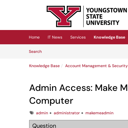
Skip to main content
(opens in a new tab)
Home
IT News
Services
Knowledge Base
Skip to Knowledge Base content
Articles
Search
Knowledge Base
Account Management & Security
Admin Access: Make 
Computer
Tags
admin
administrator
makemeadmin
Question