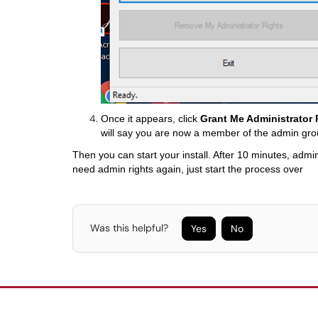
Once it appears, click
Grant Me Administrator 
will say you are now a member of the admin gro
Then you can start your install. After 10 minutes, admin
need admin rights again, just start the process over
Was this helpful?
Yes
No