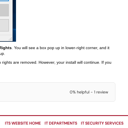
Rights
. You will see a box pop up in lower-right corner, and it
up.
 rights are removed. However, your install will continue. If you
0% helpful - 1 review
ITS WEBSITE HOME
IT DEPARTMENTS
IT SECURITY SERVICES